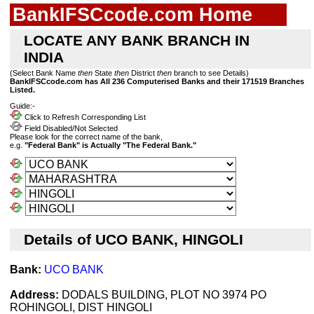
BankIFSCcode.com Home
LOCATE ANY BANK BRANCH IN
INDIA
(Select Bank Name
then
State
then
District
then
branch to see Details)
BankIFSCcode.com has All 236 Computerised Banks and their 171519 Branches
Listed.
Guide:-
Click to Refresh Corresponding List
Field Disabled/Not Selected
Please look for the correct name of the bank,
e.g.
"Federal Bank" is Actually "The Federal Bank."
Details of UCO BANK, HINGOLI
Bank:
UCO BANK
Address:
DODALS BUILDING, PLOT NO 3974 PO
ROHINGOLI, DIST HINGOLI