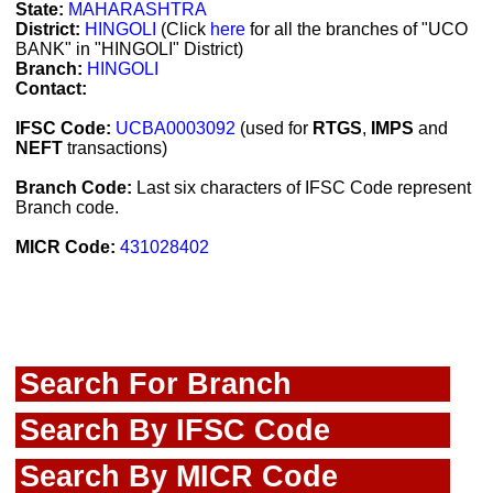
State:
MAHARASHTRA
District:
HINGOLI
(Click
here
for all the branches of "UCO
BANK" in "HINGOLI" District)
Branch:
HINGOLI
Contact:
IFSC Code:
UCBA0003092
(used for
RTGS
,
IMPS
and
NEFT
transactions)
Branch Code:
Last six characters of IFSC Code represent
Branch code.
MICR Code:
431028402
Search For Branch
Search By IFSC Code
Search By MICR Code