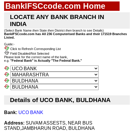
BankIFSCcode.com Home
LOCATE ANY BANK BRANCH IN
INDIA
(Select Bank Name
then
State
then
District
then
branch to see Details)
BankIFSCcode.com has All 236 Computerised Banks and their 171519 Branches
Listed.
Guide:-
Click to Refresh Corresponding List
Field Disabled/Not Selected
Please look for the correct name of the bank,
e.g.
"Federal Bank" is Actually "The Federal Bank."
Details of UCO BANK, BULDHANA
Bank:
UCO BANK
Address:
SUVAM ASSESTS, NEAR BUS
STAND,JAMBHARUN ROAD, BULDHANA