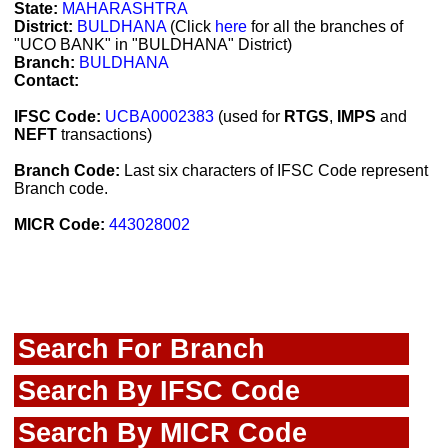
State:
MAHARASHTRA
District:
BULDHANA
(Click
here
for all the branches of
"UCO BANK" in "BULDHANA" District)
Branch:
BULDHANA
Contact:
IFSC Code:
UCBA0002383
(used for
RTGS
,
IMPS
and
NEFT
transactions)
Branch Code:
Last six characters of IFSC Code represent
Branch code.
MICR Code:
443028002
Search For Branch
Search By IFSC Code
Search By MICR Code