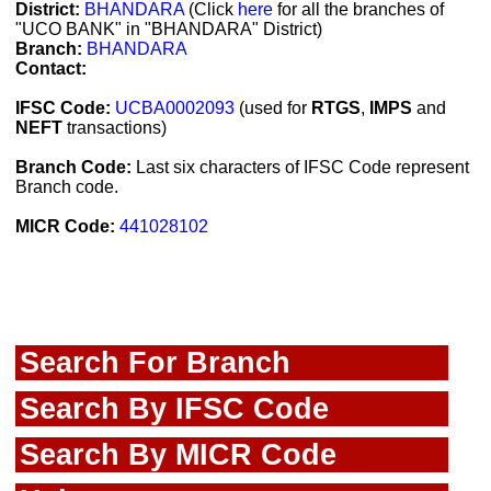
District:
BHANDARA
(Click
here
for all the branches of
"UCO BANK" in "BHANDARA" District)
Branch:
BHANDARA
Contact:
IFSC Code:
UCBA0002093
(used for
RTGS
,
IMPS
and
NEFT
transactions)
Branch Code:
Last six characters of IFSC Code represent
Branch code.
MICR Code:
441028102
Search For Branch
Search By IFSC Code
Search By MICR Code