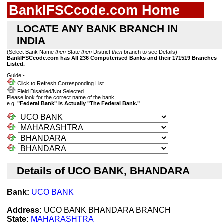
BankIFSCcode.com Home
LOCATE ANY BANK BRANCH IN
INDIA
(Select Bank Name
then
State
then
District
then
branch to see Details)
BankIFSCcode.com has All 236 Computerised Banks and their 171519 Branches
Listed.
Guide:-
Click to Refresh Corresponding List
Field Disabled/Not Selected
Please look for the correct name of the bank,
e.g.
"Federal Bank" is Actually "The Federal Bank."
Details of UCO BANK, BHANDARA
Bank:
UCO BANK
Address:
UCO BANK BHANDARA BRANCH
State:
MAHARASHTRA