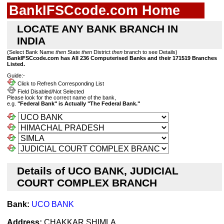
BankIFSCcode.com Home
LOCATE ANY BANK BRANCH IN
INDIA
(Select Bank Name
then
State
then
District
then
branch to see Details)
BankIFSCcode.com has All 236 Computerised Banks and their 171519 Branches
Listed.
Guide:-
Click to Refresh Corresponding List
Field Disabled/Not Selected
Please look for the correct name of the bank,
e.g.
"Federal Bank" is Actually "The Federal Bank."
Details of UCO BANK, JUDICIAL
COURT COMPLEX BRANCH
Bank:
UCO BANK
Address:
CHAKKAR SHIMLA