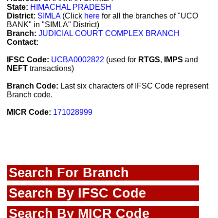
State:
HIMACHAL PRADESH
District:
SIMLA
(Click
here
for all the branches of "UCO
BANK" in "SIMLA" District)
Branch:
JUDICIAL COURT COMPLEX BRANCH
Contact:
IFSC Code:
UCBA0002822
(used for
RTGS
,
IMPS
and
NEFT
transactions)
Branch Code:
Last six characters of IFSC Code represent
Branch code.
MICR Code:
171028999
Search For Branch
Search By IFSC Code
Search By MICR Code