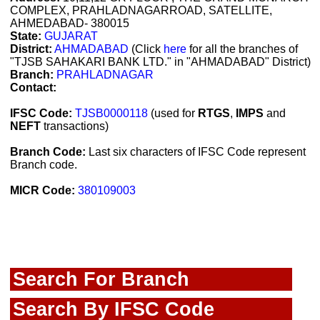
COMPLEX, PRAHLADNAGARROAD, SATELLITE,
AHMEDABAD- 380015
State:
GUJARAT
District:
AHMADABAD
(Click
here
for all the branches of
"TJSB SAHAKARI BANK LTD." in "AHMADABAD" District)
Branch:
PRAHLADNAGAR
Contact:
IFSC Code:
TJSB0000118
(used for
RTGS
,
IMPS
and
NEFT
transactions)
Branch Code:
Last six characters of IFSC Code represent
Branch code.
MICR Code:
380109003
Search For Branch
Search By IFSC Code