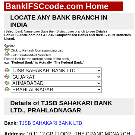
BankIFSCcode.com Home
LOCATE ANY BANK BRANCH IN
INDIA
(Select Bank Name
then
State
then
District
then
branch to see Details)
BankIFSCcode.com has All 236 Computerised Banks and their 171519 Branches
Listed.
Guide:-
Click to Refresh Corresponding List
Field Disabled/Not Selected
Please look for the correct name of the bank,
e.g.
"Federal Bank" is Actually "The Federal Bank."
Details of TJSB SAHAKARI BANK
LTD., PRAHLADNAGAR
Bank:
TJSB SAHAKARI BANK LTD.
Address:
10,11,12 GR FLOOR , THE GRAND MONARCH