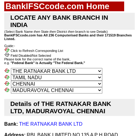
BankIFSCcode.com Home
LOCATE ANY BANK BRANCH IN
INDIA
(Select Bank Name
then
State
then
District
then
branch to see Details)
BankIFSCcode.com has All 236 Computerised Banks and their 171519 Branches
Listed.
Guide:-
Click to Refresh Corresponding List
Field Disabled/Not Selected
Please look for the correct name of the bank,
e.g.
"Federal Bank" is Actually "The Federal Bank."
Details of THE RATNAKAR BANK
LTD, MADURAVOYAL CHENNAI
Bank:
THE RATNAKAR BANK LTD
Address:
RBL BANK LIMITED NO 135 A P H ROAD