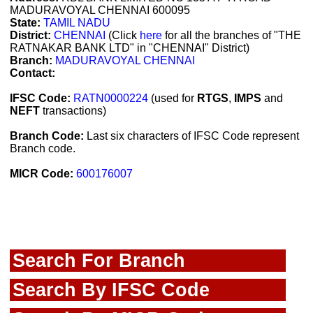
MADURAVOYAL CHENNAI 600095
State:
TAMIL NADU
District:
CHENNAI
(Click
here
for all the branches of "THE
RATNAKAR BANK LTD" in "CHENNAI" District)
Branch:
MADURAVOYAL CHENNAI
Contact:
IFSC Code:
RATN0000224
(used for
RTGS
,
IMPS
and
NEFT
transactions)
Branch Code:
Last six characters of IFSC Code represent
Branch code.
MICR Code:
600176007
Search For Branch
Search By IFSC Code