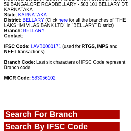
59 BANGALORE ROADBELLARY - 583 101 BELLARY DT.,
KARNATAKA
State:
KARNATAKA
District:
BELLARY
(Click
here
for all the branches of "THE
LAKSHMI VILAS BANK LTD" in "BELLARY" District)
Branch:
BELLARY
Contact:
IFSC Code:
LAVB0000171
(used for
RTGS
,
IMPS
and
NEFT
transactions)
Branch Code:
Last six characters of IFSC Code represent
Branch code.
MICR Code:
583056102
Search For Branch
Search By IFSC Code