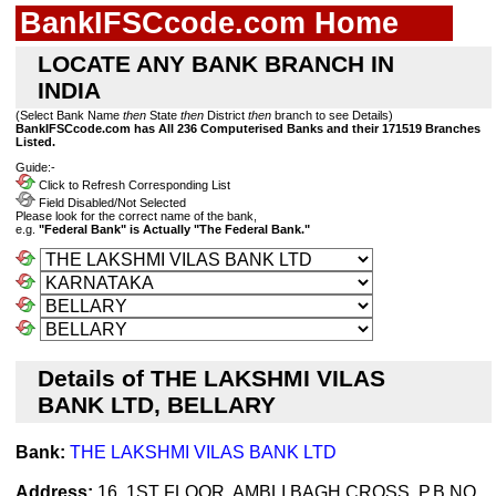
BankIFSCcode.com Home
LOCATE ANY BANK BRANCH IN
INDIA
(Select Bank Name
then
State
then
District
then
branch to see Details)
BankIFSCcode.com has All 236 Computerised Banks and their 171519 Branches
Listed.
Guide:-
Click to Refresh Corresponding List
Field Disabled/Not Selected
Please look for the correct name of the bank,
e.g.
"Federal Bank" is Actually "The Federal Bank."
Details of THE LAKSHMI VILAS
BANK LTD, BELLARY
Bank:
THE LAKSHMI VILAS BANK LTD
Address:
16, 1ST FLOOR, AMBLI BAGH CROSS, P.B.NO.