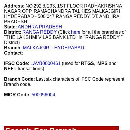
Address:
NO.292 & 293, 1ST FLOOR RADHAKRISHNA
NAGAR OPP. RAMACHANDRA TALKIES MALKAJGIRI
HYDERABAD - 500 047 RANGA REDDY DT. ANDHRA
PRADESH
State:
ANDHRA PRADESH
District:
RANGA REDDY
(Click
here
for all the branches of
"THE LAKSHMI VILAS BANK LTD" in "RANGA REDDY "
District)
Branch:
MALKAJGIRI - HYDERABAD
Contact:
IFSC Code:
LAVB0000461
(used for
RTGS
,
IMPS
and
NEFT
transactions)
Branch Code:
Last six characters of IFSC Code represent
Branch code.
MICR Code:
500056004