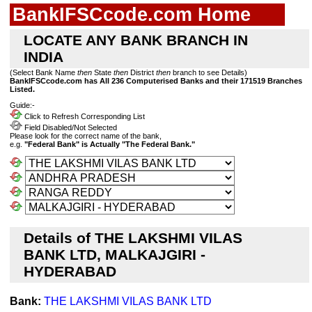
BankIFSCcode.com Home
LOCATE ANY BANK BRANCH IN
INDIA
(Select Bank Name
then
State
then
District
then
branch to see Details)
BankIFSCcode.com has All 236 Computerised Banks and their 171519 Branches
Listed.
Guide:-
Click to Refresh Corresponding List
Field Disabled/Not Selected
Please look for the correct name of the bank,
e.g.
"Federal Bank" is Actually "The Federal Bank."
Details of THE LAKSHMI VILAS
BANK LTD, MALKAJGIRI -
HYDERABAD
Bank:
THE LAKSHMI VILAS BANK LTD