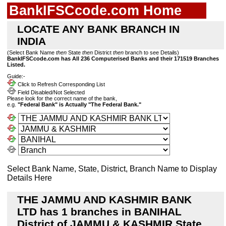
BankIFSCcode.com Home
LOCATE ANY BANK BRANCH IN
INDIA
(Select Bank Name
then
State
then
District
then
branch to see Details)
BankIFSCcode.com has All 236 Computerised Banks and their 171519 Branches
Listed.
Guide:-
Click to Refresh Corresponding List
Field Disabled/Not Selected
Please look for the correct name of the bank,
e.g.
"Federal Bank" is Actually "The Federal Bank."
Select Bank Name, State, District, Branch Name to Display
Details Here
THE JAMMU AND KASHMIR BANK
LTD has 1 branches in BANIHAL
District of JAMMU & KASHMIR State