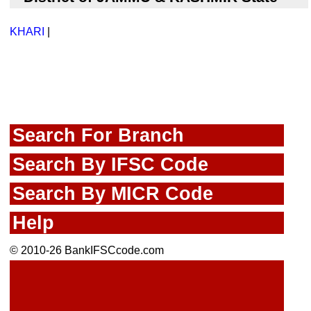
KHARI
|
Search For Branch
Search By IFSC Code
Search By MICR Code
Help
© 2010-26 BankIFSCcode.com