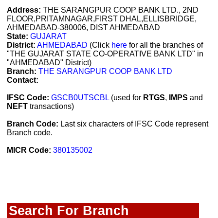
Address:
THE SARANGPUR COOP BANK LTD., 2ND
FLOOR,PRITAMNAGAR,FIRST DHAL,ELLISBRIDGE,
AHMEDABAD-380006, DIST AHMEDABAD
State:
GUJARAT
District:
AHMEDABAD
(Click
here
for all the branches of
"THE GUJARAT STATE CO-OPERATIVE BANK LTD" in
"AHMEDABAD" District)
Branch:
THE SARANGPUR COOP BANK LTD
Contact:
IFSC Code:
GSCB0UTSCBL
(used for
RTGS
,
IMPS
and
NEFT
transactions)
Branch Code:
Last six characters of IFSC Code represent
Branch code.
MICR Code:
380135002
Search For Branch