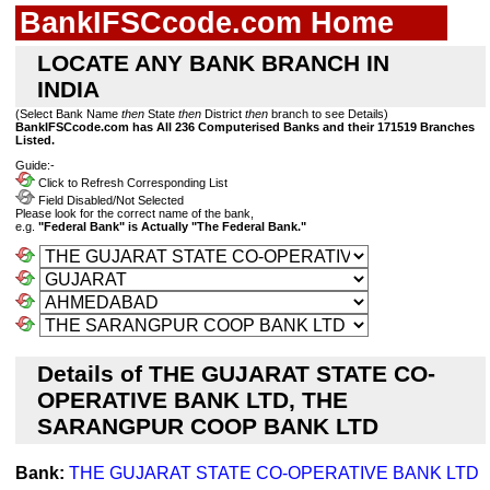
BankIFSCcode.com Home
LOCATE ANY BANK BRANCH IN
INDIA
(Select Bank Name
then
State
then
District
then
branch to see Details)
BankIFSCcode.com has All 236 Computerised Banks and their 171519 Branches
Listed.
Guide:-
Click to Refresh Corresponding List
Field Disabled/Not Selected
Please look for the correct name of the bank,
e.g.
"Federal Bank" is Actually "The Federal Bank."
Details of THE GUJARAT STATE CO-
OPERATIVE BANK LTD, THE
SARANGPUR COOP BANK LTD
Bank:
THE GUJARAT STATE CO-OPERATIVE BANK LTD