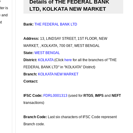
s
Details of THE FEDERAL BANK
ter is
LTD, KOLKATA NEW MARKET
se and
nt
Bank:
THE FEDERAL BANK LTD
Address:
13, LINDSAY STREET, 1ST FLOOR, NEW
MARKET, , KOLKATA, 700 087, WEST BENGAL
State:
WEST BENGAL
District:
KOLKATA
(Click
here
for all the branches of "THE
FEDERAL BANK LTD" in "KOLKATA" District)
Branch:
KOLKATA NEW MARKET
Contact:
IFSC Code:
FDRL0001313
(used for
RTGS
,
IMPS
and
NEFT
transactions)
Branch Code:
Last six characters of IFSC Code represent
Branch code.