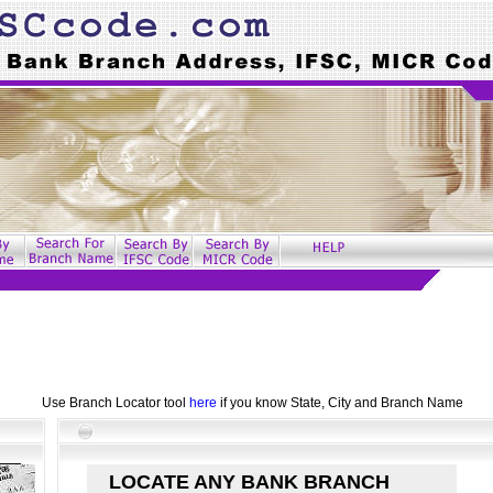
Use Branch Locator tool
here
if you know State, City and Branch Name
LOCATE ANY BANK BRANCH