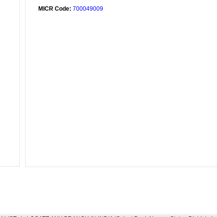
MICR Code:
700049009