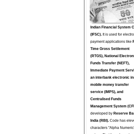
Indian Financial System 
(IFSC).
It is used for electr
payment applications like
Time Gross Settlement
(RTGS), National Electron
Funds Transfer (NEFT),
Immediate Payment Servi
an interbank electronic in
mobile money transfer
service (IMPS), and
Centralised Funds
Management System (CF
developed by
Reserve Ba
India (RBI).
Code has elev
characters "Alpha Numeric"