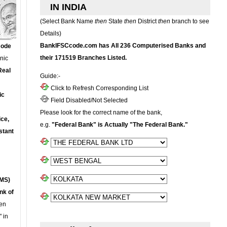
IN INDIA
(Select Bank Name
then
State
then
District
then
branch to see
Details)
BankIFSCcode.com has All 236 Computerised Banks and
Code
their 171519 Branches Listed.
onic
Real
Guide:-
Click to Refresh Corresponding List
ic
Field Disabled/Not Selected
Please look for the correct name of the bank,
ce,
e.g.
"Federal Bank" is Actually "The Federal Bank."
stant
MS)
nk of
en
 in