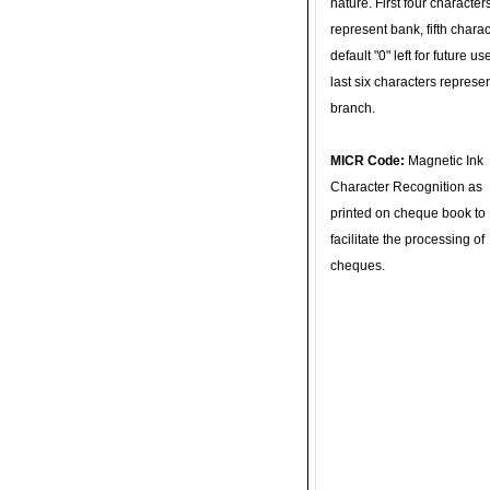
nature. First four character
represent bank, fifth charac
default "0" left for future u
last six characters represe
branch.
MICR Code:
Magnetic Ink
Character Recognition as
printed on cheque book to
facilitate the processing of
cheques.