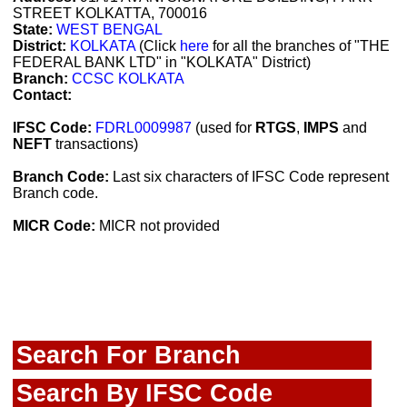
STREET KOLKATTA, 700016
State:
WEST BENGAL
District:
KOLKATA
(Click
here
for all the branches of "THE
FEDERAL BANK LTD" in "KOLKATA" District)
Branch:
CCSC KOLKATA
Contact:
IFSC Code:
FDRL0009987
(used for
RTGS
,
IMPS
and
NEFT
transactions)
Branch Code:
Last six characters of IFSC Code represent
Branch code.
MICR Code:
MICR not provided
Search For Branch
Search By IFSC Code