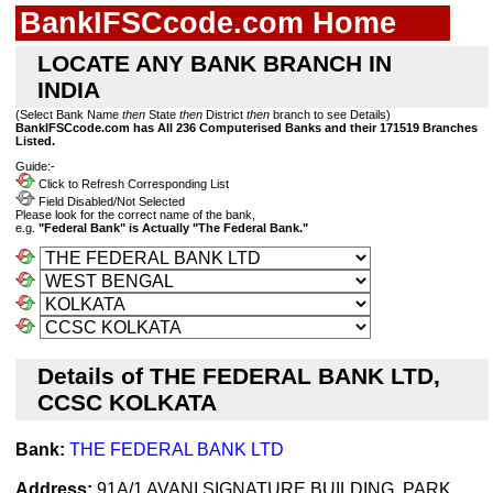
BankIFSCcode.com Home
LOCATE ANY BANK BRANCH IN
INDIA
(Select Bank Name
then
State
then
District
then
branch to see Details)
BankIFSCcode.com has All 236 Computerised Banks and their 171519 Branches
Listed.
Guide:-
Click to Refresh Corresponding List
Field Disabled/Not Selected
Please look for the correct name of the bank,
e.g.
"Federal Bank" is Actually "The Federal Bank."
Details of THE FEDERAL BANK LTD,
CCSC KOLKATA
Bank:
THE FEDERAL BANK LTD
Address:
91A/1 AVANI SIGNATURE BUILDING, PARK