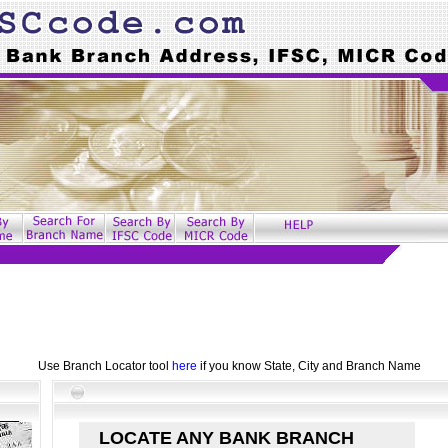
Use Branch Locator tool
here
if you know State, City and Branch Name
LOCATE ANY BANK BRANCH