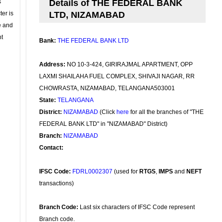
s
Details of THE FEDERAL BANK
ter is
LTD, NIZAMABAD
se and
nt
Bank:
THE FEDERAL BANK LTD
Address:
NO 10-3-424, GIRIRAJMAL APARTMENT, OPP
LAXMI SHAILAHA FUEL COMPLEX, SHIVAJI NAGAR, RR
CHOWRASTA, NIZAMABAD, TELANGANA503001
State:
TELANGANA
District:
NIZAMABAD
(Click
here
for all the branches of "THE
FEDERAL BANK LTD" in "NIZAMABAD" District)
Branch:
NIZAMABAD
Contact:
IFSC Code:
FDRL0002307
(used for
RTGS
,
IMPS
and
NEFT
transactions)
Branch Code:
Last six characters of IFSC Code represent
Branch code.