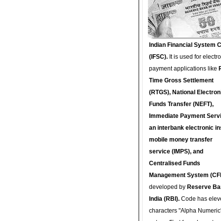
Indian Financial System 
(IFSC).
It is used for electr
payment applications like
Time Gross Settlement
(RTGS), National Electron
Funds Transfer (NEFT),
Immediate Payment Servi
an interbank electronic in
mobile money transfer
service (IMPS), and
Centralised Funds
Management System (CF
developed by
Reserve Ba
India (RBI).
Code has elev
characters "Alpha Numeric"