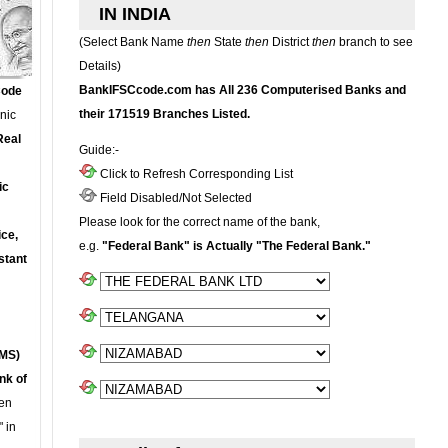
IN INDIA
(Select Bank Name
then
State
then
District
then
branch to see
Details)
BankIFSCcode.com has All 236 Computerised Banks and
Code
their 171519 Branches Listed.
onic
Real
Guide:-
Click to Refresh Corresponding List
ic
Field Disabled/Not Selected
Please look for the correct name of the bank,
ce,
e.g.
"Federal Bank" is Actually "The Federal Bank."
stant
MS)
nk of
en
 in