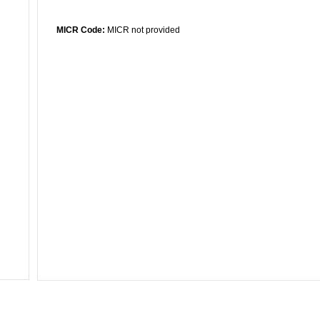
MICR Code:
MICR not provided