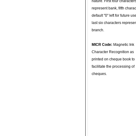
nature. First four character
represent bank, fifth charac
default "0" left for future u
last six characters represe
branch.
MICR Code:
Magnetic Ink
Character Recognition as
printed on cheque book to
facilitate the processing of
cheques.