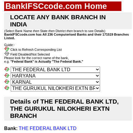
BankIFSCcode.com Home
LOCATE ANY BANK BRANCH IN
INDIA
(Select Bank Name
then
State
then
District
then
branch to see Details)
BankIFSCcode.com has All 236 Computerised Banks and their 171519 Branches
Listed.
Guide:-
Click to Refresh Corresponding List
Field Disabled/Not Selected
Please look for the correct name of the bank,
e.g.
"Federal Bank" is Actually "The Federal Bank."
Details of THE FEDERAL BANK LTD,
THE GURUKUL NILOKHERI EXTN
BRANCH
Bank:
THE FEDERAL BANK LTD