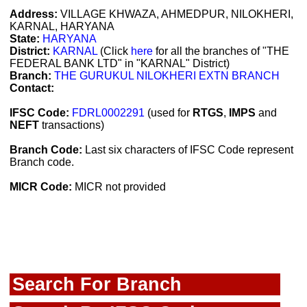
Address:
VILLAGE KHWAZA, AHMEDPUR, NILOKHERI,
KARNAL, HARYANA
State:
HARYANA
District:
KARNAL
(Click
here
for all the branches of "THE
FEDERAL BANK LTD" in "KARNAL" District)
Branch:
THE GURUKUL NILOKHERI EXTN BRANCH
Contact:
IFSC Code:
FDRL0002291
(used for
RTGS
,
IMPS
and
NEFT
transactions)
Branch Code:
Last six characters of IFSC Code represent
Branch code.
MICR Code:
MICR not provided
Search For Branch