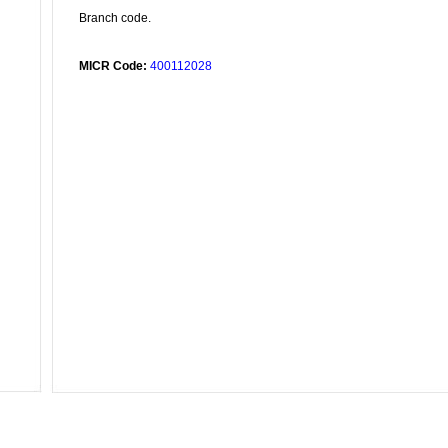
Branch code.
MICR Code:
400112028