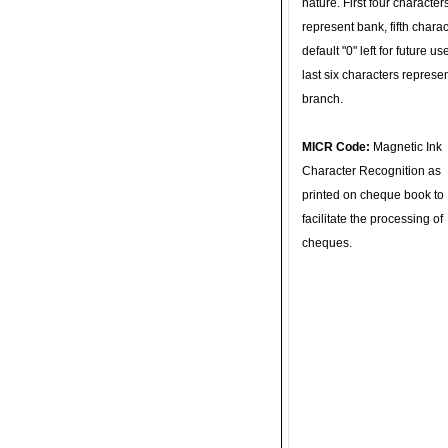
nature. First four character
represent bank, fifth charac
default "0" left for future u
last six characters represe
branch.
MICR Code:
Magnetic Ink
Character Recognition as
printed on cheque book to
facilitate the processing of
cheques.