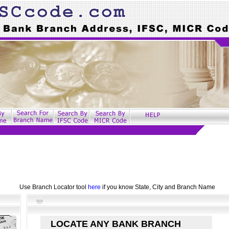
Use Branch Locator tool
here
if you know State, City and Branch Name
LOCATE ANY BANK BRANCH