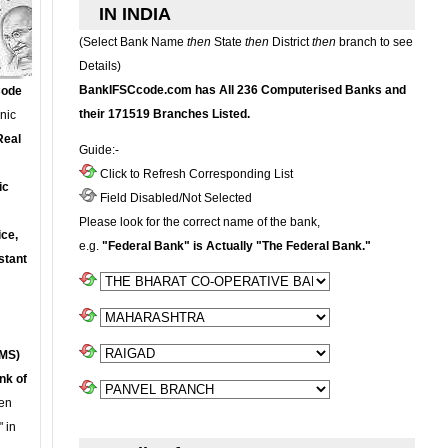
IN INDIA
(Select Bank Name
then
State
then
District
then
branch to see
Details)
BankIFSCcode.com has All 236 Computerised Banks and
Code
their 171519 Branches Listed.
onic
Real
Guide:-
Click to Refresh Corresponding List
ic
Field Disabled/Not Selected
Please look for the correct name of the bank,
ce,
e.g.
"Federal Bank" is Actually "The Federal Bank."
stant
MS)
nk of
en
 in