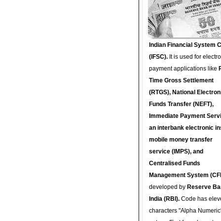
Indian Financial System 
(IFSC).
It is used for electr
payment applications like
Time Gross Settlement
(RTGS), National Electron
Funds Transfer (NEFT),
Immediate Payment Servi
an interbank electronic in
mobile money transfer
service (IMPS), and
Centralised Funds
Management System (CF
developed by
Reserve Ba
India (RBI).
Code has elev
characters "Alpha Numeric"