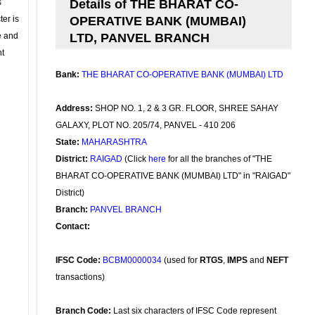
s
Details of THE BHARAT CO-
ter is
OPERATIVE BANK (MUMBAI)
se and
LTD, PANVEL BRANCH
nt
Bank:
THE BHARAT CO-OPERATIVE BANK (MUMBAI) LTD
Address:
SHOP NO. 1, 2 & 3 GR. FLOOR, SHREE SAHAY
GALAXY, PLOT NO. 205/74, PANVEL - 410 206
State:
MAHARASHTRA
District:
RAIGAD
(Click
here
for all the branches of "THE
BHARAT CO-OPERATIVE BANK (MUMBAI) LTD" in "RAIGAD"
District)
Branch:
PANVEL BRANCH
Contact:
IFSC Code:
BCBM0000034
(used for
RTGS
,
IMPS
and
NEFT
transactions)
Branch Code:
Last six characters of IFSC Code represent