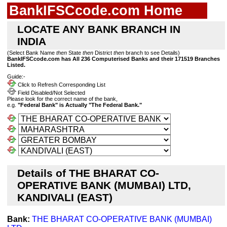
BankIFSCcode.com Home
LOCATE ANY BANK BRANCH IN
INDIA
(Select Bank Name
then
State
then
District
then
branch to see Details)
BankIFSCcode.com has All 236 Computerised Banks and their 171519 Branches
Listed.
Guide:-
Click to Refresh Corresponding List
Field Disabled/Not Selected
Please look for the correct name of the bank,
e.g.
"Federal Bank" is Actually "The Federal Bank."
Details of THE BHARAT CO-
OPERATIVE BANK (MUMBAI) LTD,
KANDIVALI (EAST)
Bank:
THE BHARAT CO-OPERATIVE BANK (MUMBAI)