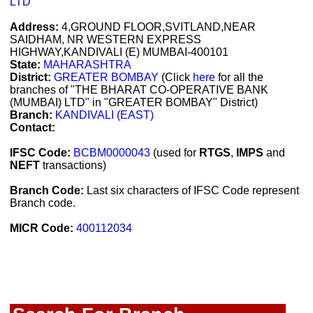
LTD
Address:
4,GROUND FLOOR,SVITLAND,NEAR
SAIDHAM, NR WESTERN EXPRESS
HIGHWAY,KANDIVALI (E) MUMBAI-400101
State:
MAHARASHTRA
District:
GREATER BOMBAY
(Click
here
for all the
branches of "THE BHARAT CO-OPERATIVE BANK
(MUMBAI) LTD" in "GREATER BOMBAY" District)
Branch:
KANDIVALI (EAST)
Contact:
IFSC Code:
BCBM0000043
(used for
RTGS
,
IMPS
and
NEFT
transactions)
Branch Code:
Last six characters of IFSC Code represent
Branch code.
MICR Code:
400112034