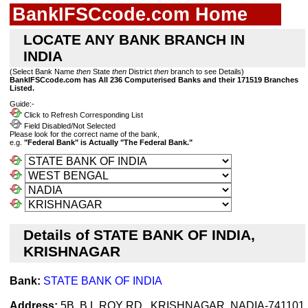
BankIFSCcode.com Home
LOCATE ANY BANK BRANCH IN
INDIA
(Select Bank Name
then
State
then
District
then
branch to see Details)
BankIFSCcode.com has All 236 Computerised Banks and their 171519 Branches
Listed.
Guide:-
Click to Refresh Corresponding List
Field Disabled/Not Selected
Please look for the correct name of the bank,
e.g.
"Federal Bank" is Actually "The Federal Bank."
Details of STATE BANK OF INDIA,
KRISHNAGAR
Bank:
STATE BANK OF INDIA
Address:
5B, B.L.ROY RD., KRISHNAGAR, NADIA-741101