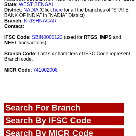
State:
WEST BENGAL
District:
NADIA
(Click
here
for all the branches of "STATE
BANK OF INDIA" in "NADIA" District)
Branch:
KRISHNAGAR
Contact:
IFSC Code:
SBIN0000122
(used for
RTGS
,
IMPS
and
NEFT
transactions)
Branch Code:
Last six characters of IFSC Code represent
Branch code.
MICR Code:
741002008
Search For Branch
Search By IFSC Code
Search By MICR Code