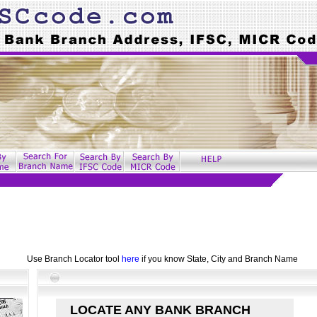
Use Branch Locator tool
here
if you know State, City and Branch Name
LOCATE ANY BANK BRANCH