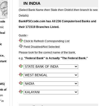
IN INDIA
(Select Bank Name
then
State
then
District
then
branch to see
Details)
BankIFSCcode.com has All 236 Computerised Banks and
Code
their 171519 Branches Listed.
onic
Real
Guide:-
Click to Refresh Corresponding List
ic
Field Disabled/Not Selected
Please look for the correct name of the bank,
ce,
e.g.
"Federal Bank" is Actually "The Federal Bank."
stant
MS)
nk of
en
 in