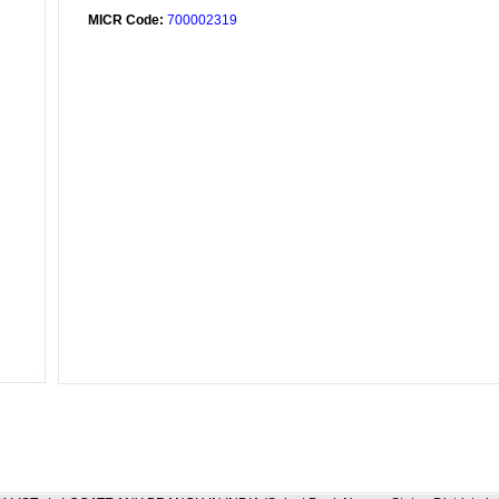
MICR Code:
700002319