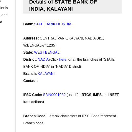
s
Details of STATE BANK OF
ter is
INDIA, KALAYANI
se and
nt
Bank:
STATE BANK OF INDIA
Address:
CENTRAL PARK, KALYANI, NADIA DIS.,
W.BENGAL-741235
State:
WEST BENGAL
District:
NADIA
(Click
here
for all the branches of "STATE
BANK OF INDIA" in "NADIA" District)
Branch:
KALAYANI
Contact:
IFSC Code:
SBIN0001082
(used for
RTGS
,
IMPS
and
NEFT
transactions)
Branch Code:
Last six characters of IFSC Code represent
Branch code.