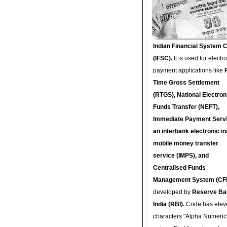
Indian Financial System 
(IFSC).
It is used for electr
payment applications like
Time Gross Settlement
(RTGS), National Electron
Funds Transfer (NEFT),
Immediate Payment Servi
an interbank electronic in
mobile money transfer
service (IMPS), and
Centralised Funds
Management System (CF
developed by
Reserve Ba
India (RBI).
Code has elev
characters "Alpha Numeric"