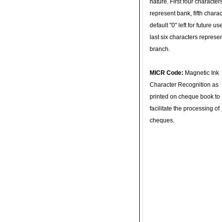
nature. First four character
represent bank, fifth charac
default "0" left for future u
last six characters represe
branch.
MICR Code:
Magnetic Ink
Character Recognition as
printed on cheque book to
facilitate the processing of
cheques.