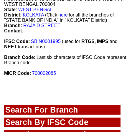
WEST BENGAL 700004
State:
WEST BENGAL
District:
KOLKATA
(Click
here
for all the branches of
"STATE BANK OF INDIA" in "KOLKATA" District)
Branch:
RAJA D STREET
Contact:
IFSC Code:
SBIN0001995
(used for
RTGS
,
IMPS
and
NEFT
transactions)
Branch Code:
Last six characters of IFSC Code represent
Branch code.
MICR Code:
700002085
Search For Branch
Search By IFSC Code