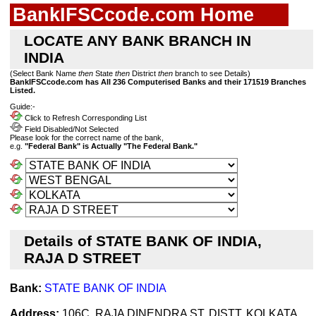
BankIFSCcode.com Home
LOCATE ANY BANK BRANCH IN
INDIA
(Select Bank Name
then
State
then
District
then
branch to see Details)
BankIFSCcode.com has All 236 Computerised Banks and their 171519 Branches
Listed.
Guide:-
Click to Refresh Corresponding List
Field Disabled/Not Selected
Please look for the correct name of the bank,
e.g.
"Federal Bank" is Actually "The Federal Bank."
Details of STATE BANK OF INDIA,
RAJA D STREET
Bank:
STATE BANK OF INDIA
Address:
106C, RAJA DINENDRA ST, DISTT. KOLKATA