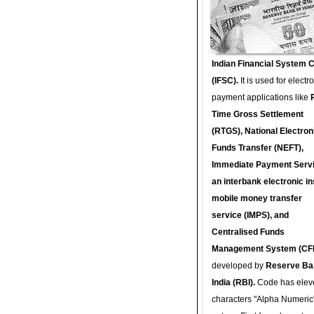
Indian Financial System 
(IFSC).
It is used for electr
payment applications like
Time Gross Settlement
(RTGS), National Electron
Funds Transfer (NEFT),
Immediate Payment Servi
an interbank electronic in
mobile money transfer
service (IMPS), and
Centralised Funds
Management System (CF
developed by
Reserve Ba
India (RBI).
Code has elev
characters "Alpha Numeric"