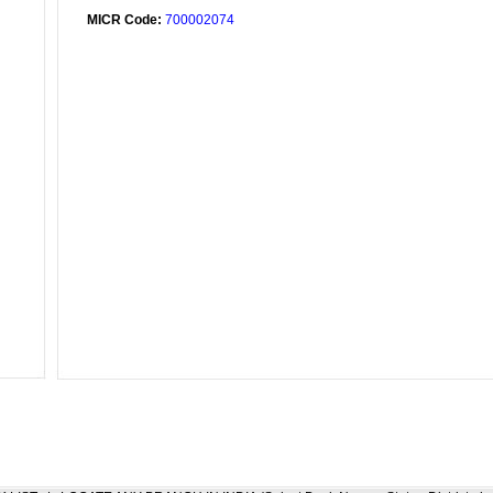
MICR Code:
700002074