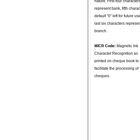
nature. First four character
represent bank, fifth charac
default "0" left for future u
last six characters represe
branch.
MICR Code:
Magnetic Ink
Character Recognition as
printed on cheque book to
facilitate the processing of
cheques.