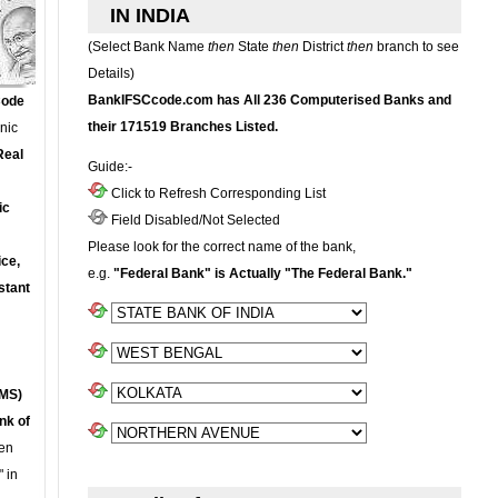
IN INDIA
(Select Bank Name
then
State
then
District
then
branch to see
Details)
BankIFSCcode.com has All 236 Computerised Banks and
Code
their 171519 Branches Listed.
onic
Real
Guide:-
Click to Refresh Corresponding List
ic
Field Disabled/Not Selected
Please look for the correct name of the bank,
ce,
e.g.
"Federal Bank" is Actually "The Federal Bank."
stant
MS)
nk of
en
 in