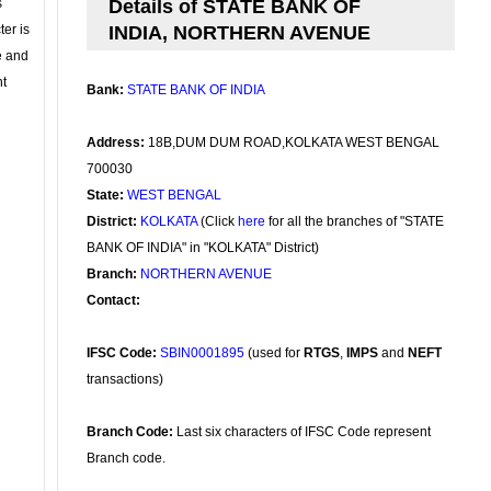
s
Details of STATE BANK OF
ter is
INDIA, NORTHERN AVENUE
se and
nt
Bank:
STATE BANK OF INDIA
Address:
18B,DUM DUM ROAD,KOLKATA WEST BENGAL
700030
State:
WEST BENGAL
District:
KOLKATA
(Click
here
for all the branches of "STATE
BANK OF INDIA" in "KOLKATA" District)
Branch:
NORTHERN AVENUE
Contact:
IFSC Code:
SBIN0001895
(used for
RTGS
,
IMPS
and
NEFT
transactions)
Branch Code:
Last six characters of IFSC Code represent
Branch code.