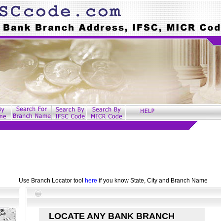
Use Branch Locator tool
here
if you know State, City and Branch Name
LOCATE ANY BANK BRANCH