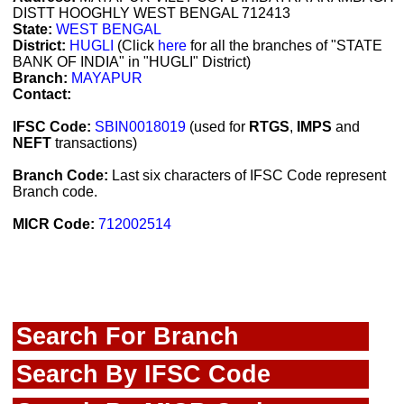
DISTT HOOGHLY WEST BENGAL 712413
State:
WEST BENGAL
District:
HUGLI
(Click
here
for all the branches of "STATE
BANK OF INDIA" in "HUGLI" District)
Branch:
MAYAPUR
Contact:
IFSC Code:
SBIN0018019
(used for
RTGS
,
IMPS
and
NEFT
transactions)
Branch Code:
Last six characters of IFSC Code represent
Branch code.
MICR Code:
712002514
Search For Branch
Search By IFSC Code