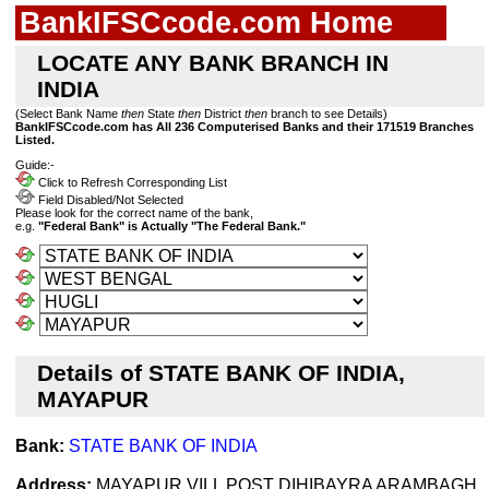
BankIFSCcode.com Home
LOCATE ANY BANK BRANCH IN
INDIA
(Select Bank Name
then
State
then
District
then
branch to see Details)
BankIFSCcode.com has All 236 Computerised Banks and their 171519 Branches
Listed.
Guide:-
Click to Refresh Corresponding List
Field Disabled/Not Selected
Please look for the correct name of the bank,
e.g.
"Federal Bank" is Actually "The Federal Bank."
Details of STATE BANK OF INDIA,
MAYAPUR
Bank:
STATE BANK OF INDIA
Address:
MAYAPUR VILL POST DIHIBAYRA ARAMBAGH