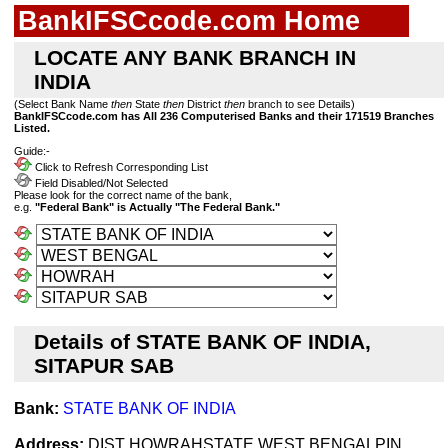
BankIFSCcode.com Home
LOCATE ANY BANK BRANCH IN
INDIA
(Select Bank Name
then
State
then
District
then
branch to see Details)
BankIFSCcode.com has All 236 Computerised Banks and their 171519 Branches
Listed.
Guide:-
Click to Refresh Corresponding List
Field Disabled/Not Selected
Please look for the correct name of the bank,
e.g.
"Federal Bank" is Actually "The Federal Bank."
Details of STATE BANK OF INDIA,
SITAPUR SAB
Bank:
STATE BANK OF INDIA
Address:
DIST HOWRAHSTATE WEST BENGALPIN