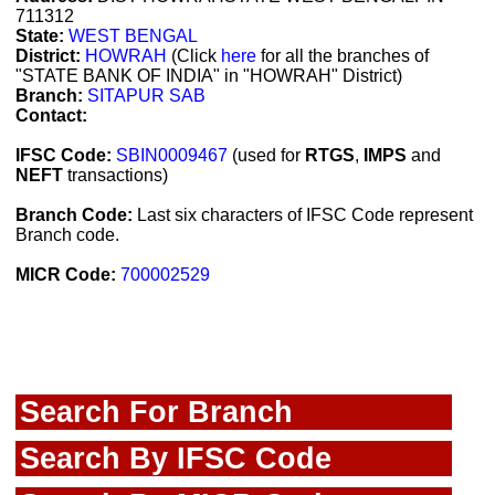
711312
State:
WEST BENGAL
District:
HOWRAH
(Click
here
for all the branches of
"STATE BANK OF INDIA" in "HOWRAH" District)
Branch:
SITAPUR SAB
Contact:
IFSC Code:
SBIN0009467
(used for
RTGS
,
IMPS
and
NEFT
transactions)
Branch Code:
Last six characters of IFSC Code represent
Branch code.
MICR Code:
700002529
Search For Branch
Search By IFSC Code