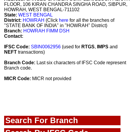
FLOOR, 106 KIRAN CHANDRA SINGHA ROAD, SIBPUR,
HOWRAH, WEST BENGAL-711102
State:
WEST BENGAL
District:
HOWRAH
(Click
here
for all the branches of
"STATE BANK OF INDIA" in "HOWRAH" District)
Branch:
HOWRAH FIMM DSH
Contact:
IFSC Code:
SBIN0062956
(used for
RTGS
,
IMPS
and
NEFT
transactions)
Branch Code:
Last six characters of IFSC Code represent
Branch code.
MICR Code:
MICR not provided
Search For Branch