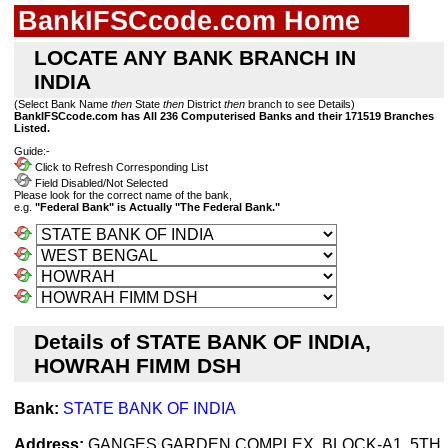
BankIFSCcode.com Home
LOCATE ANY BANK BRANCH IN
INDIA
(Select Bank Name
then
State
then
District
then
branch to see Details)
BankIFSCcode.com has All 236 Computerised Banks and their 171519 Branches
Listed.
Guide:-
Click to Refresh Corresponding List
Field Disabled/Not Selected
Please look for the correct name of the bank,
e.g.
"Federal Bank" is Actually "The Federal Bank."
Details of STATE BANK OF INDIA,
HOWRAH FIMM DSH
Bank:
STATE BANK OF INDIA
Address:
GANGES GARDEN COMPLEX, BLOCK-A1, 5TH