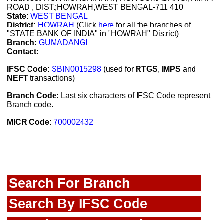
ROAD , DIST.;HOWRAH,WEST BENGAL-711 410
State:
WEST BENGAL
District:
HOWRAH
(Click
here
for all the branches of
"STATE BANK OF INDIA" in "HOWRAH" District)
Branch:
GUMADANGI
Contact:
IFSC Code:
SBIN0015298
(used for
RTGS
,
IMPS
and
NEFT
transactions)
Branch Code:
Last six characters of IFSC Code represent
Branch code.
MICR Code:
700002432
Search For Branch
Search By IFSC Code