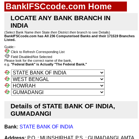
BankIFSCcode.com Home
LOCATE ANY BANK BRANCH IN
INDIA
(Select Bank Name
then
State
then
District
then
branch to see Details)
BankIFSCcode.com has All 236 Computerised Banks and their 171519 Branches
Listed.
Guide:-
Click to Refresh Corresponding List
Field Disabled/Not Selected
Please look for the correct name of the bank,
e.g.
"Federal Bank" is Actually "The Federal Bank."
Details of STATE BANK OF INDIA,
GUMADANGI
Bank:
STATE BANK OF INDIA
Address:
P.O. : MUNSHIRHAT, P.S. : GUMADANGI, AMTA