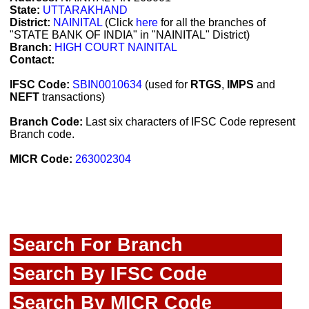
State:
UTTARAKHAND
District:
NAINITAL
(Click
here
for all the branches of
"STATE BANK OF INDIA" in "NAINITAL" District)
Branch:
HIGH COURT NAINITAL
Contact:
IFSC Code:
SBIN0010634
(used for
RTGS
,
IMPS
and
NEFT
transactions)
Branch Code:
Last six characters of IFSC Code represent
Branch code.
MICR Code:
263002304
Search For Branch
Search By IFSC Code
Search By MICR Code