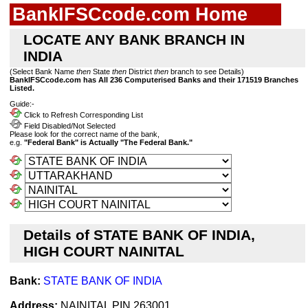
BankIFSCcode.com Home
LOCATE ANY BANK BRANCH IN
INDIA
(Select Bank Name
then
State
then
District
then
branch to see Details)
BankIFSCcode.com has All 236 Computerised Banks and their 171519 Branches
Listed.
Guide:-
Click to Refresh Corresponding List
Field Disabled/Not Selected
Please look for the correct name of the bank,
e.g.
"Federal Bank" is Actually "The Federal Bank."
Details of STATE BANK OF INDIA,
HIGH COURT NAINITAL
Bank:
STATE BANK OF INDIA
Address:
NAINITAL PIN 263001