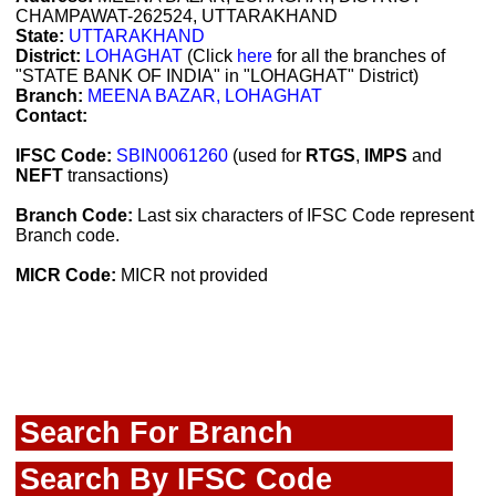
CHAMPAWAT-262524, UTTARAKHAND
State:
UTTARAKHAND
District:
LOHAGHAT
(Click
here
for all the branches of
"STATE BANK OF INDIA" in "LOHAGHAT" District)
Branch:
MEENA BAZAR, LOHAGHAT
Contact:
IFSC Code:
SBIN0061260
(used for
RTGS
,
IMPS
and
NEFT
transactions)
Branch Code:
Last six characters of IFSC Code represent
Branch code.
MICR Code:
MICR not provided
Search For Branch
Search By IFSC Code