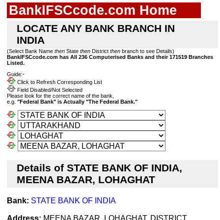
BankIFSCcode.com Home
LOCATE ANY BANK BRANCH IN
INDIA
(Select Bank Name
then
State
then
District
then
branch to see Details)
BankIFSCcode.com has All 236 Computerised Banks and their 171519 Branches
Listed.
Guide:-
Click to Refresh Corresponding List
Field Disabled/Not Selected
Please look for the correct name of the bank,
e.g.
"Federal Bank" is Actually "The Federal Bank."
Details of STATE BANK OF INDIA,
MEENA BAZAR, LOHAGHAT
Bank:
STATE BANK OF INDIA
Address:
MEENA BAZAR, LOHAGHAT, DISTRICT