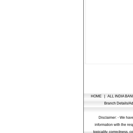
HOME
|
ALL INDIA BAN
Branch Details/
Disclaimer: - We have
information with the res
topicality, correctness, 