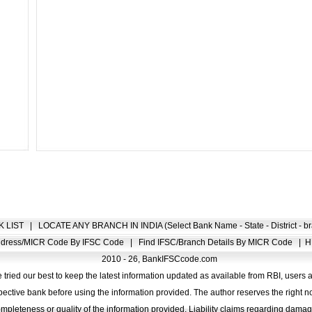
K LIST
|
LOCATE ANY BRANCH IN INDIA (Select Bank Name - State - District - br
Address/MICR Code By IFSC Code
|
Find IFSC/Branch Details By MICR Code
|
H
2010 - 26, BankIFSCcode.com
 tried our best to keep the latest information updated as available from RBI, users 
pective bank before using the information provided. The author reserves the right no
completeness or quality of the information provided. Liability claims regarding dam