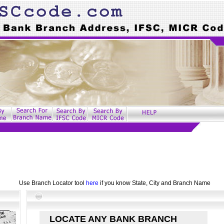
Use Branch Locator tool
here
if you know State, City and Branch Name
LOCATE ANY BANK BRANCH