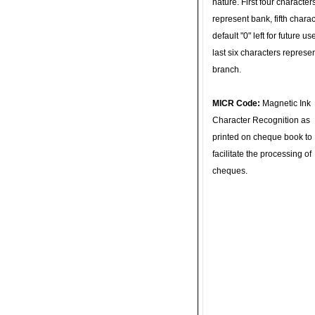
nature. First four character
represent bank, fifth charac
default "0" left for future u
last six characters represe
branch.
MICR Code:
Magnetic Ink
Character Recognition as
printed on cheque book to
facilitate the processing of
cheques.