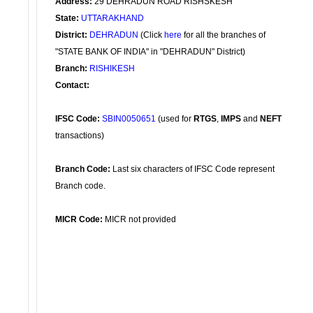
Address:
29 DEHRADUN ROAD RISHSKESH
State:
UTTARAKHAND
District:
DEHRADUN
(Click
here
for all the branches of
"STATE BANK OF INDIA" in "DEHRADUN" District)
Branch:
RISHIKESH
Contact:
IFSC Code:
SBIN0050651
(used for
RTGS
,
IMPS
and
NEFT
transactions)
Branch Code:
Last six characters of IFSC Code represent
Branch code.
MICR Code:
MICR not provided