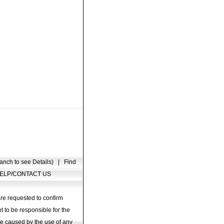
anch to see Details)
|
Find
ELP/CONTACT US
are requested to confirm
t to be responsible for the
age caused by the use of any