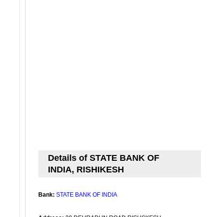
Details of STATE BANK OF
INDIA, RISHIKESH
Bank:
STATE BANK OF INDIA