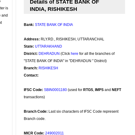
s
Details of STATE BANK OF
ter is
INDIA, RISHIKESH
se and
nt
Bank:
STATE BANK OF INDIA
Address:
RLY.RD., RISHIKESH, UTTARANCHAL
State:
UTTARAKHAND
District:
DEHRADUN
(Click
here
for all the branches of
"STATE BANK OF INDIA" in "DEHRADUN " District)
Branch:
RISHIKESH
Contact:
IFSC Code:
SBIN0001180
(used for
RTGS
,
IMPS
and
NEFT
transactions)
Branch Code:
Last six characters of IFSC Code represent
Branch code.
MICR Code:
249002011