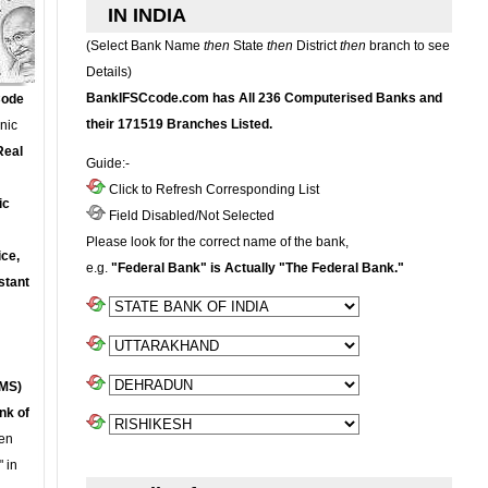
IN INDIA
(Select Bank Name
then
State
then
District
then
branch to see
Details)
BankIFSCcode.com has All 236 Computerised Banks and
Code
their 171519 Branches Listed.
onic
Real
Guide:-
Click to Refresh Corresponding List
ic
Field Disabled/Not Selected
Please look for the correct name of the bank,
ce,
e.g.
"Federal Bank" is Actually "The Federal Bank."
stant
MS)
nk of
en
 in