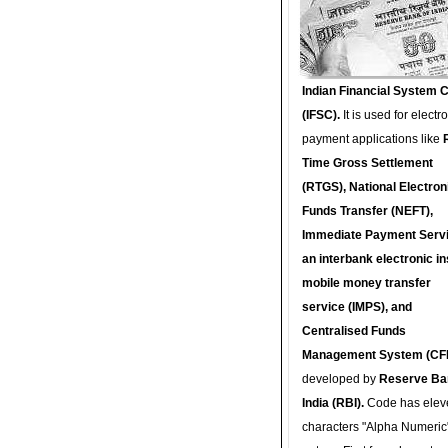
Indian Financial System 
(IFSC).
It is used for electr
payment applications like
Time Gross Settlement
(RTGS), National Electron
Funds Transfer (NEFT),
Immediate Payment Servi
an interbank electronic in
mobile money transfer
service (IMPS), and
Centralised Funds
Management System (CF
developed by
Reserve Ba
India (RBI).
Code has elev
characters "Alpha Numeric"