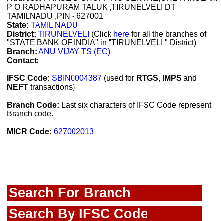
P O RADHAPURAM TALUK ,TIRUNELVELI DT
TAMILNADU ,PIN - 627001
State:
TAMIL NADU
District:
TIRUNELVELI
(Click
here
for all the branches of
"STATE BANK OF INDIA" in "TIRUNELVELI " District)
Branch:
ANU VIJAY TS (EC)
Contact:
IFSC Code:
SBIN0004387
(used for
RTGS
,
IMPS
and
NEFT
transactions)
Branch Code:
Last six characters of IFSC Code represent
Branch code.
MICR Code:
627002013
Search For Branch
Search By IFSC Code