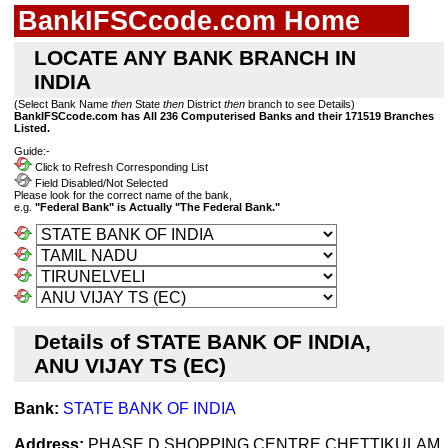
BankIFSCcode.com Home
LOCATE ANY BANK BRANCH IN
INDIA
(Select Bank Name
then
State
then
District
then
branch to see Details)
BankIFSCcode.com has All 236 Computerised Banks and their 171519 Branches
Listed.
Guide:-
Click to Refresh Corresponding List
Field Disabled/Not Selected
Please look for the correct name of the bank,
e.g.
"Federal Bank" is Actually "The Federal Bank."
Details of STATE BANK OF INDIA,
ANU VIJAY TS (EC)
Bank:
STATE BANK OF INDIA
Address:
PHASE D SHOPPING CENTRE,CHETTIKULAM