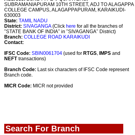
SUBRAMANIAPURAM 10TH STREET, ADJ TO ALAGAPPA
COLLEGE CAMPUS, ALAGAPPAPURAM, KARAIKUDI-
630003
State:
TAMIL NADU
District:
SIVAGANGA
(Click
here
for all the branches of
"STATE BANK OF INDIA" in "SIVAGANGA" District)
Branch:
COLLEGE ROAD KARAIKUDI
Contact:
IFSC Code:
SBIN0061704
(used for
RTGS
,
IMPS
and
NEFT
transactions)
Branch Code:
Last six characters of IFSC Code represent
Branch code.
MICR Code:
MICR not provided
Search For Branch