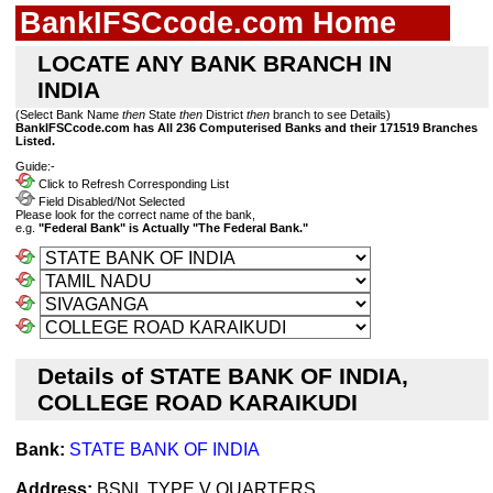
BankIFSCcode.com Home
LOCATE ANY BANK BRANCH IN
INDIA
(Select Bank Name
then
State
then
District
then
branch to see Details)
BankIFSCcode.com has All 236 Computerised Banks and their 171519 Branches
Listed.
Guide:-
Click to Refresh Corresponding List
Field Disabled/Not Selected
Please look for the correct name of the bank,
e.g.
"Federal Bank" is Actually "The Federal Bank."
Details of STATE BANK OF INDIA,
COLLEGE ROAD KARAIKUDI
Bank:
STATE BANK OF INDIA
Address:
BSNL TYPE V QUARTERS,