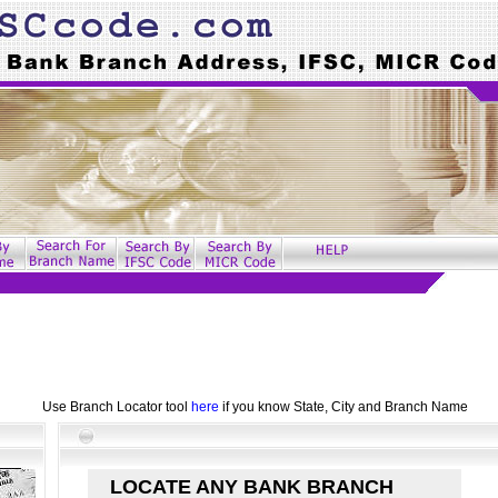
Use Branch Locator tool
here
if you know State, City and Branch Name
LOCATE ANY BANK BRANCH