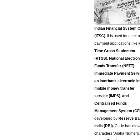
Indian Financial System 
(IFSC).
It is used for electr
payment applications like
Time Gross Settlement
(RTGS), National Electron
Funds Transfer (NEFT),
Immediate Payment Servi
an interbank electronic in
mobile money transfer
service (IMPS), and
Centralised Funds
Management System (CF
developed by
Reserve Ba
India (RBI).
Code has elev
characters "Alpha Numeric"