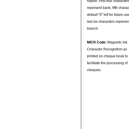
nature. First four character
represent bank, fifth charac
default "0" left for future u
last six characters represe
branch.
MICR Code:
Magnetic Ink
Character Recognition as
printed on cheque book to
facilitate the processing of
cheques.