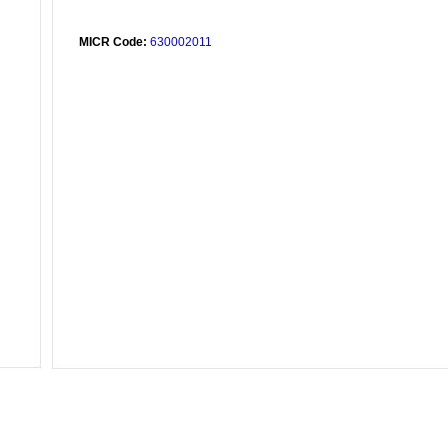
MICR Code:
630002011