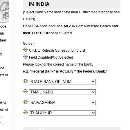
IN INDIA
(Select Bank Name
then
State
then
District
then
branch to see
Details)
BankIFSCcode.com has All 236 Computerised Banks and
Code
their 171519 Branches Listed.
onic
Real
Guide:-
Click to Refresh Corresponding List
ic
Field Disabled/Not Selected
Please look for the correct name of the bank,
ce,
e.g.
"Federal Bank" is Actually "The Federal Bank."
stant
MS)
nk of
en
 in