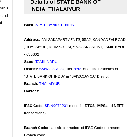
s
Details of STATE BANK OF
ter is
INDIA, THALAIYUR
se and
nt
Bank:
STATE BANK OF INDIA
Address:
PALSAKAPARTMENTS, 55A2, KANDADEVI ROAD
, THALAIYUR, DEVAKOTTAI, SIVAGANGADIST, TAMIL NADU
- 630302
State:
TAMIL NADU
District:
SAIVAGANGA
(Click
here
for all the branches of
"STATE BANK OF INDIA" in "SAIVAGANGA" District)
Branch:
THALAIYUR
Contact:
IFSC Code:
SBIN0071231
(used for
RTGS
,
IMPS
and
NEFT
transactions)
Branch Code:
Last six characters of IFSC Code represent
Branch code.