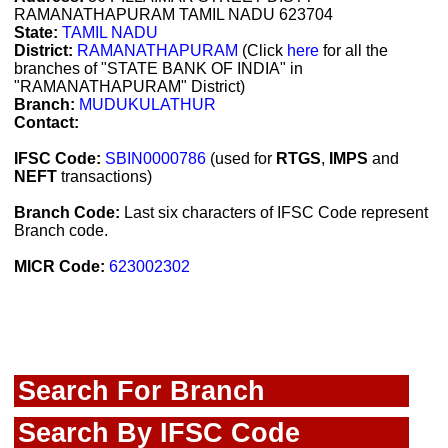
RAMANATHAPURAM TAMIL NADU 623704
State:
TAMIL NADU
District:
RAMANATHAPURAM
(Click
here
for all the
branches of "STATE BANK OF INDIA" in
"RAMANATHAPURAM" District)
Branch:
MUDUKULATHUR
Contact:
IFSC Code:
SBIN0000786
(used for
RTGS
,
IMPS
and
NEFT
transactions)
Branch Code:
Last six characters of IFSC Code represent
Branch code.
MICR Code:
623002302
Search For Branch
Search By IFSC Code