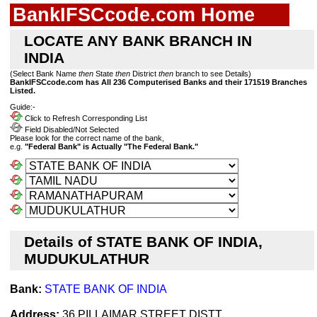
BankIFSCcode.com Home
LOCATE ANY BANK BRANCH IN
INDIA
(Select Bank Name
then
State
then
District
then
branch to see Details)
BankIFSCcode.com has All 236 Computerised Banks and their 171519 Branches
Listed.
Guide:-
Click to Refresh Corresponding List
Field Disabled/Not Selected
Please look for the correct name of the bank,
e.g.
"Federal Bank" is Actually "The Federal Bank."
Details of STATE BANK OF INDIA,
MUDUKULATHUR
Bank:
STATE BANK OF INDIA
Address:
36 PILLAIMAR STREET DISTT