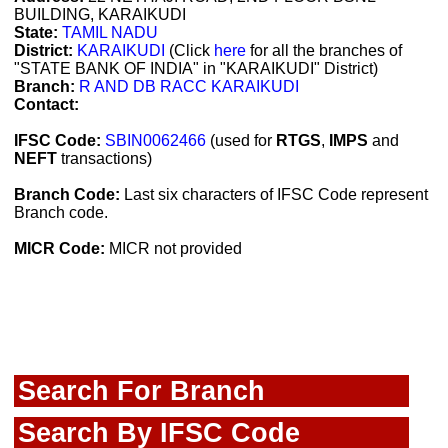
BUILDING, KARAIKUDI
State:
TAMIL NADU
District:
KARAIKUDI
(Click
here
for all the branches of
"STATE BANK OF INDIA" in "KARAIKUDI" District)
Branch:
R AND DB RACC KARAIKUDI
Contact:
IFSC Code:
SBIN0062466
(used for
RTGS
,
IMPS
and
NEFT
transactions)
Branch Code:
Last six characters of IFSC Code represent
Branch code.
MICR Code:
MICR not provided
Search For Branch
Search By IFSC Code