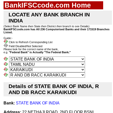
BankIFSCcode.com Home
LOCATE ANY BANK BRANCH IN
INDIA
(Select Bank Name
then
State
then
District
then
branch to see Details)
BankIFSCcode.com has All 236 Computerised Banks and their 171519 Branches
Listed.
Guide:-
Click to Refresh Corresponding List
Field Disabled/Not Selected
Please look for the correct name of the bank,
e.g.
"Federal Bank" is Actually "The Federal Bank."
Details of STATE BANK OF INDIA, R
AND DB RACC KARAIKUDI
Bank:
STATE BANK OF INDIA
Address:
22 NETHAJI ROAD, 2ND FLOOR BSNL