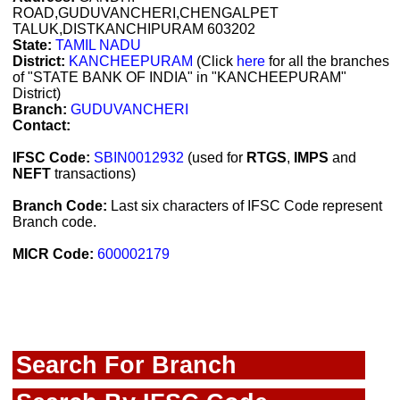
ROAD,GUDUVANCHERI,CHENGALPET
TALUK,DISTKANCHIPURAM 603202
State:
TAMIL NADU
District:
KANCHEEPURAM
(Click
here
for all the branches
of "STATE BANK OF INDIA" in "KANCHEEPURAM"
District)
Branch:
GUDUVANCHERI
Contact:
IFSC Code:
SBIN0012932
(used for
RTGS
,
IMPS
and
NEFT
transactions)
Branch Code:
Last six characters of IFSC Code represent
Branch code.
MICR Code:
600002179
Search For Branch