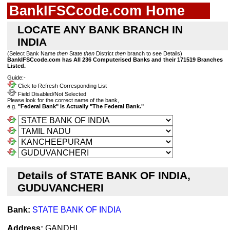
BankIFSCcode.com Home
LOCATE ANY BANK BRANCH IN
INDIA
(Select Bank Name
then
State
then
District
then
branch to see Details)
BankIFSCcode.com has All 236 Computerised Banks and their 171519 Branches
Listed.
Guide:-
Click to Refresh Corresponding List
Field Disabled/Not Selected
Please look for the correct name of the bank,
e.g.
"Federal Bank" is Actually "The Federal Bank."
Details of STATE BANK OF INDIA,
GUDUVANCHERI
Bank:
STATE BANK OF INDIA
Address:
GANDHI