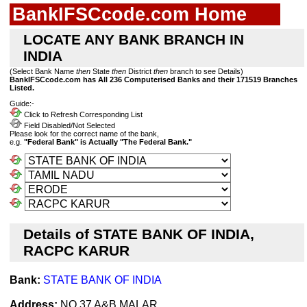
BankIFSCcode.com Home
LOCATE ANY BANK BRANCH IN
INDIA
(Select Bank Name
then
State
then
District
then
branch to see Details)
BankIFSCcode.com has All 236 Computerised Banks and their 171519 Branches
Listed.
Guide:-
Click to Refresh Corresponding List
Field Disabled/Not Selected
Please look for the correct name of the bank,
e.g.
"Federal Bank" is Actually "The Federal Bank."
Details of STATE BANK OF INDIA,
RACPC KARUR
Bank:
STATE BANK OF INDIA
Address:
NO.37 A&B,MALAR