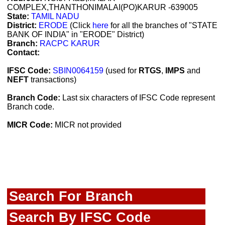
COMPLEX,THANTHONIMALAI(PO)KARUR -639005
State:
TAMIL NADU
District:
ERODE
(Click
here
for all the branches of "STATE
BANK OF INDIA" in "ERODE" District)
Branch:
RACPC KARUR
Contact:
IFSC Code:
SBIN0064159
(used for
RTGS
,
IMPS
and
NEFT
transactions)
Branch Code:
Last six characters of IFSC Code represent
Branch code.
MICR Code:
MICR not provided
Search For Branch
Search By IFSC Code