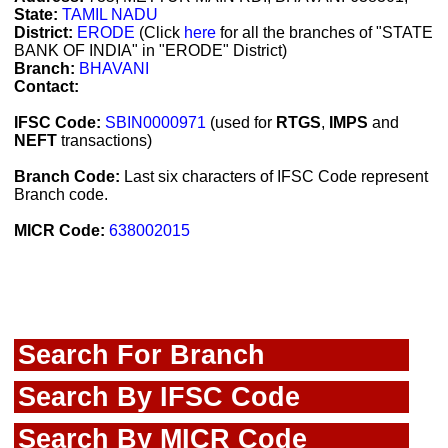
State:
TAMIL NADU
District:
ERODE
(Click
here
for all the branches of "STATE
BANK OF INDIA" in "ERODE" District)
Branch:
BHAVANI
Contact:
IFSC Code:
SBIN0000971
(used for
RTGS
,
IMPS
and
NEFT
transactions)
Branch Code:
Last six characters of IFSC Code represent
Branch code.
MICR Code:
638002015
Search For Branch
Search By IFSC Code
Search By MICR Code