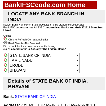
BankIFSCcode.com Home
LOCATE ANY BANK BRANCH IN
INDIA
(Select Bank Name
then
State
then
District
then
branch to see Details)
BankIFSCcode.com has All 236 Computerised Banks and their 171519 Branches
Listed.
Guide:-
Click to Refresh Corresponding List
Field Disabled/Not Selected
Please look for the correct name of the bank,
e.g.
"Federal Bank" is Actually "The Federal Bank."
Details of STATE BANK OF INDIA,
BHAVANI
Bank:
STATE BANK OF INDIA
Address:
735, METTUR MAIN RD., BHAVANI-638301,