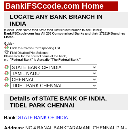
BankIFSCcode.com Home
LOCATE ANY BANK BRANCH IN
INDIA
(Select Bank Name
then
State
then
District
then
branch to see Details)
BankIFSCcode.com has All 236 Computerised Banks and their 171519 Branches
Listed.
Guide:-
Click to Refresh Corresponding List
Field Disabled/Not Selected
Please look for the correct name of the bank,
e.g.
"Federal Bank" is Actually "The Federal Bank."
Details of STATE BANK OF INDIA,
TIDEL PARK CHENNAI
Bank:
STATE BANK OF INDIA
Address:
NO 4 BANAL BANKTARAMANI ,CHENNAI ,PIN -