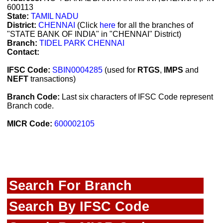
600113
State:
TAMIL NADU
District:
CHENNAI
(Click
here
for all the branches of
"STATE BANK OF INDIA" in "CHENNAI" District)
Branch:
TIDEL PARK CHENNAI
Contact:
IFSC Code:
SBIN0004285
(used for
RTGS
,
IMPS
and
NEFT
transactions)
Branch Code:
Last six characters of IFSC Code represent
Branch code.
MICR Code:
600002105
Search For Branch
Search By IFSC Code