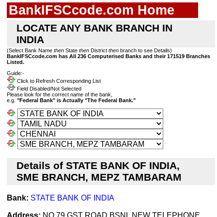
BankIFSCcode.com Home
LOCATE ANY BANK BRANCH IN
INDIA
(Select Bank Name
then
State
then
District
then
branch to see Details)
BankIFSCcode.com has All 236 Computerised Banks and their 171519 Branches
Listed.
Guide:-
Click to Refresh Corresponding List
Field Disabled/Not Selected
Please look for the correct name of the bank,
e.g.
"Federal Bank" is Actually "The Federal Bank."
Details of STATE BANK OF INDIA,
SME BRANCH, MEPZ TAMBARAM
Bank:
STATE BANK OF INDIA
Address:
NO.79,GST ROAD,BSNL NEW TELEPHONE