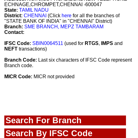
ECHNAGE,CHROMPET,CHENNAI -600047
State:
TAMIL NADU
District:
CHENNAI
(Click
here
for all the branches of
"STATE BANK OF INDIA" in "CHENNAI" District)
Branch:
SME BRANCH, MEPZ TAMBARAM
Contact:
IFSC Code:
SBIN0064511
(used for
RTGS
,
IMPS
and
NEFT
transactions)
Branch Code:
Last six characters of IFSC Code represent
Branch code.
MICR Code:
MICR not provided
Search For Branch
Search By IFSC Code