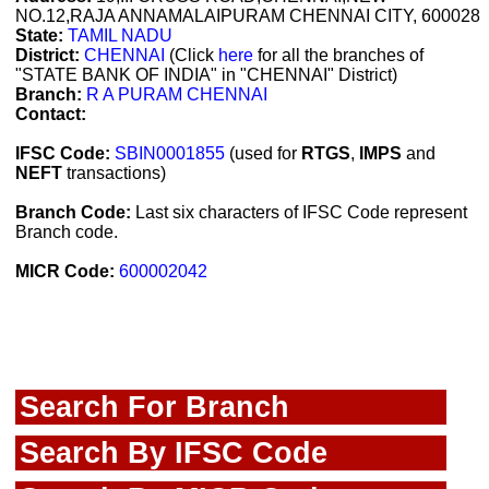
NO.12,RAJA ANNAMALAIPURAM CHENNAI CITY, 600028
State:
TAMIL NADU
District:
CHENNAI
(Click
here
for all the branches of
"STATE BANK OF INDIA" in "CHENNAI" District)
Branch:
R A PURAM CHENNAI
Contact:
IFSC Code:
SBIN0001855
(used for
RTGS
,
IMPS
and
NEFT
transactions)
Branch Code:
Last six characters of IFSC Code represent
Branch code.
MICR Code:
600002042
Search For Branch
Search By IFSC Code