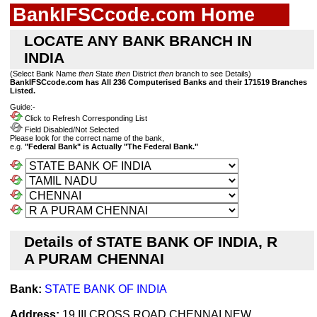
BankIFSCcode.com Home
LOCATE ANY BANK BRANCH IN
INDIA
(Select Bank Name
then
State
then
District
then
branch to see Details)
BankIFSCcode.com has All 236 Computerised Banks and their 171519 Branches
Listed.
Guide:-
Click to Refresh Corresponding List
Field Disabled/Not Selected
Please look for the correct name of the bank,
e.g.
"Federal Bank" is Actually "The Federal Bank."
Details of STATE BANK OF INDIA, R
A PURAM CHENNAI
Bank:
STATE BANK OF INDIA
Address:
19,III CROSS ROAD,CHENNAI,NEW