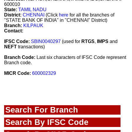
600010
State:
TAMIL NADU
District:
CHENNAI
(Click
here
for all the branches of
"STATE BANK OF INDIA" in "CHENNAI" District)
Branch:
KILPAUK
Contact:
IFSC Code:
SBIN0040297
(used for
RTGS
,
IMPS
and
NEFT
transactions)
Branch Code:
Last six characters of IFSC Code represent
Branch code.
MICR Code:
600002329
Search For Branch
Search By IFSC Code