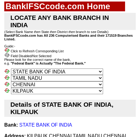
BankIFSCcode.com Home
LOCATE ANY BANK BRANCH IN
INDIA
(Select Bank Name
then
State
then
District
then
branch to see Details)
BankIFSCcode.com has All 236 Computerised Banks and their 171519 Branches
Listed.
Guide:-
Click to Refresh Corresponding List
Field Disabled/Not Selected
Please look for the correct name of the bank,
e.g.
"Federal Bank" is Actually "The Federal Bank."
Details of STATE BANK OF INDIA,
KILPAUK
Bank:
STATE BANK OF INDIA
Address:
KILPAUK,CHENNAI,TAMIL NADU,CHENNAI