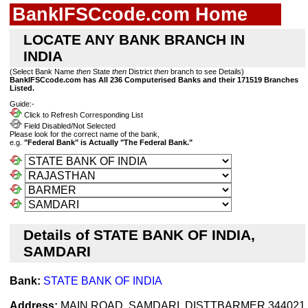
BankIFSCcode.com Home
LOCATE ANY BANK BRANCH IN
INDIA
(Select Bank Name
then
State
then
District
then
branch to see Details)
BankIFSCcode.com has All 236 Computerised Banks and their 171519 Branches
Listed.
Guide:-
Click to Refresh Corresponding List
Field Disabled/Not Selected
Please look for the correct name of the bank,
e.g.
"Federal Bank" is Actually "The Federal Bank."
Details of STATE BANK OF INDIA,
SAMDARI
Bank:
STATE BANK OF INDIA
Address:
MAIN ROAD, SAMDARI, DISTTBARMER 344021