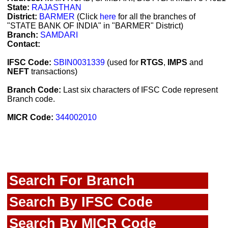
State:
RAJASTHAN
District:
BARMER
(Click
here
for all the branches of
"STATE BANK OF INDIA" in "BARMER" District)
Branch:
SAMDARI
Contact:
IFSC Code:
SBIN0031339
(used for
RTGS
,
IMPS
and
NEFT
transactions)
Branch Code:
Last six characters of IFSC Code represent
Branch code.
MICR Code:
344002010
Search For Branch
Search By IFSC Code
Search By MICR Code