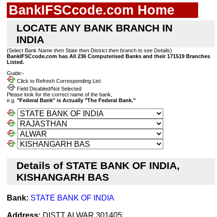
BankIFSCcode.com Home
LOCATE ANY BANK BRANCH IN
INDIA
(Select Bank Name
then
State
then
District
then
branch to see Details)
BankIFSCcode.com has All 236 Computerised Banks and their 171519 Branches
Listed.
Guide:-
Click to Refresh Corresponding List
Field Disabled/Not Selected
Please look for the correct name of the bank,
e.g.
"Federal Bank" is Actually "The Federal Bank."
Details of STATE BANK OF INDIA,
KISHANGARH BAS
Bank:
STATE BANK OF INDIA
Address:
DISTT ALWAR 301405