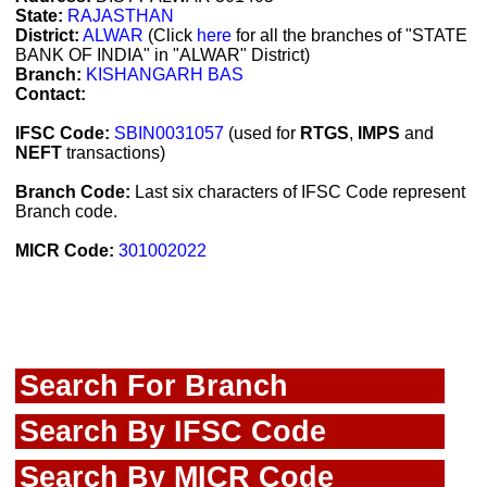
State:
RAJASTHAN
District:
ALWAR
(Click
here
for all the branches of "STATE
BANK OF INDIA" in "ALWAR" District)
Branch:
KISHANGARH BAS
Contact:
IFSC Code:
SBIN0031057
(used for
RTGS
,
IMPS
and
NEFT
transactions)
Branch Code:
Last six characters of IFSC Code represent
Branch code.
MICR Code:
301002022
Search For Branch
Search By IFSC Code
Search By MICR Code