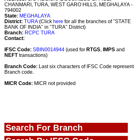
CHANMARI, TURA, WEST GARO HILLS, MEGHALAYA -
794002
State:
MEGHALAYA
District:
TURA
(Click
here
for all the branches of "STATE
BANK OF INDIA" in "TURA" District)
Branch:
RCPC TURA
Contact:
IFSC Code:
SBIN0014944
(used for
RTGS
,
IMPS
and
NEFT
transactions)
Branch Code:
Last six characters of IFSC Code represent
Branch code.
MICR Code:
MICR not provided
Search For Branch