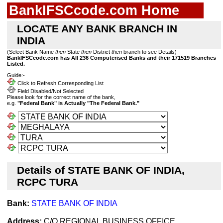
BankIFSCcode.com Home
LOCATE ANY BANK BRANCH IN
INDIA
(Select Bank Name
then
State
then
District
then
branch to see Details)
BankIFSCcode.com has All 236 Computerised Banks and their 171519 Branches
Listed.
Guide:-
Click to Refresh Corresponding List
Field Disabled/Not Selected
Please look for the correct name of the bank,
e.g.
"Federal Bank" is Actually "The Federal Bank."
Details of STATE BANK OF INDIA,
RCPC TURA
Bank:
STATE BANK OF INDIA
Address:
C/O REGIONAL BUSINESS OFFICE,