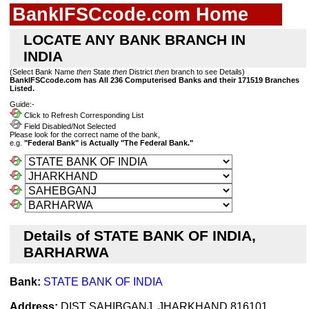
BankIFSCcode.com Home
LOCATE ANY BANK BRANCH IN
INDIA
(Select Bank Name
then
State
then
District
then
branch to see Details)
BankIFSCcode.com has All 236 Computerised Banks and their 171519 Branches
Listed.
Guide:-
Click to Refresh Corresponding List
Field Disabled/Not Selected
Please look for the correct name of the bank,
e.g.
"Federal Bank" is Actually "The Federal Bank."
Details of STATE BANK OF INDIA,
BARHARWA
Bank:
STATE BANK OF INDIA
Address:
DIST SAHIBGANJ, JHARKHAND 816101