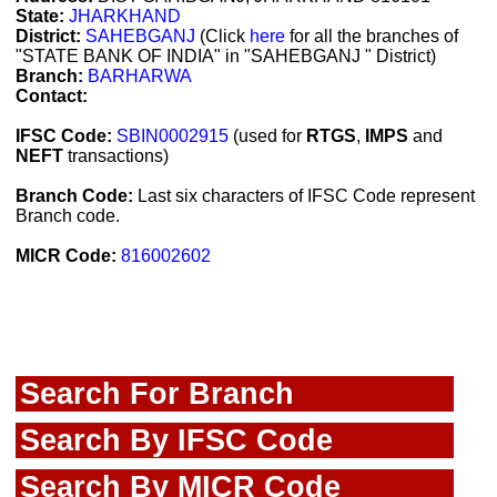
State:
JHARKHAND
District:
SAHEBGANJ
(Click
here
for all the branches of
"STATE BANK OF INDIA" in "SAHEBGANJ " District)
Branch:
BARHARWA
Contact:
IFSC Code:
SBIN0002915
(used for
RTGS
,
IMPS
and
NEFT
transactions)
Branch Code:
Last six characters of IFSC Code represent
Branch code.
MICR Code:
816002602
Search For Branch
Search By IFSC Code
Search By MICR Code