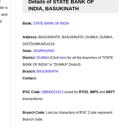
s
Details of STATE BANK OF
ter is
INDIA, BASUKINATH
se and
nt
Bank:
STATE BANK OF INDIA
Address:
BASUKINATH, BASUKINATH, DUMKA, DUMKA,
DISTDUMKA814118
State:
JHARKHAND
District:
DUMKA
(Click
here
for all the branches of "STATE
BANK OF INDIA" in "DUMKA" District)
Branch:
BASUKINATH
Contact:
IFSC Code:
SBIN0011813
(used for
RTGS
,
IMPS
and
NEFT
transactions)
Branch Code:
Last six characters of IFSC Code represent
Branch code.