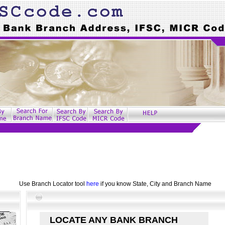
Use Branch Locator tool
here
if you know State, City and Branch Name
LOCATE ANY BANK BRANCH