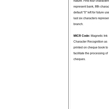
nature. First four character
represent bank, fifth charac
default "0" left for future u
last six characters represe
branch.
MICR Code:
Magnetic Ink
Character Recognition as
printed on cheque book to
facilitate the processing of
cheques.