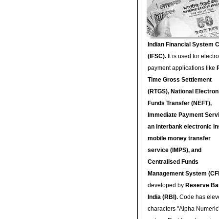
Indian Financial System 
(IFSC).
It is used for electr
payment applications like
Time Gross Settlement
(RTGS), National Electron
Funds Transfer (NEFT),
Immediate Payment Servi
an interbank electronic in
mobile money transfer
service (IMPS), and
Centralised Funds
Management System (CF
developed by
Reserve Ba
India (RBI).
Code has elev
characters "Alpha Numeric"