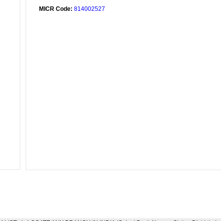
MICR Code:
814002527