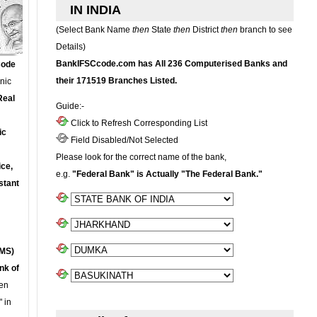
IN INDIA
(Select Bank Name
then
State
then
District
then
branch to see
Details)
BankIFSCcode.com has All 236 Computerised Banks and
Code
their 171519 Branches Listed.
onic
Real
Guide:-
Click to Refresh Corresponding List
ic
Field Disabled/Not Selected
Please look for the correct name of the bank,
ce,
e.g.
"Federal Bank" is Actually "The Federal Bank."
stant
MS)
nk of
en
 in