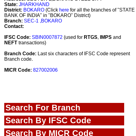
State:
JHARKHAND
District:
BOKARO
(Click
here
for all the branches of "STATE
BANK OF INDIA" in "BOKARO" District)
Branch:
SEC-1 ,BOKARO
Contact:
IFSC Code:
SBIN0007872
(used for
RTGS
,
IMPS
and
NEFT
transactions)
Branch Code:
Last six characters of IFSC Code represent
Branch code.
MICR Code:
827002006
Search For Branch
Search By IFSC Code
Search By MICR Code