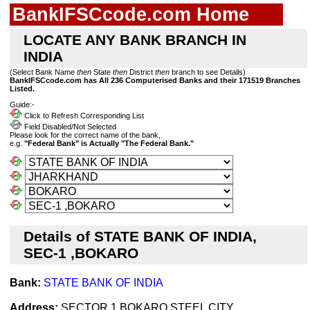
BankIFSCcode.com Home
LOCATE ANY BANK BRANCH IN
INDIA
(Select Bank Name
then
State
then
District
then
branch to see Details)
BankIFSCcode.com has All 236 Computerised Banks and their 171519 Branches
Listed.
Guide:-
Click to Refresh Corresponding List
Field Disabled/Not Selected
Please look for the correct name of the bank,
e.g.
"Federal Bank" is Actually "The Federal Bank."
Details of STATE BANK OF INDIA,
SEC-1 ,BOKARO
Bank:
STATE BANK OF INDIA
Address:
SECTOR 1,BOKARO STEEL CITY