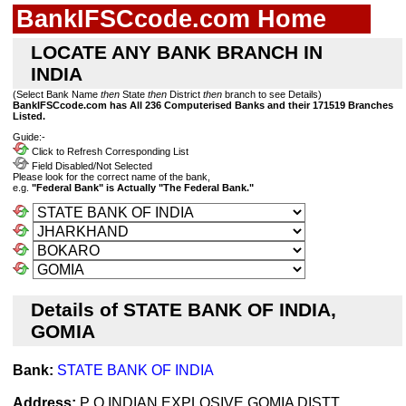
BankIFSCcode.com Home
LOCATE ANY BANK BRANCH IN
INDIA
(Select Bank Name
then
State
then
District
then
branch to see Details)
BankIFSCcode.com has All 236 Computerised Banks and their 171519 Branches
Listed.
Guide:-
Click to Refresh Corresponding List
Field Disabled/Not Selected
Please look for the correct name of the bank,
e.g.
"Federal Bank" is Actually "The Federal Bank."
Details of STATE BANK OF INDIA,
GOMIA
Bank:
STATE BANK OF INDIA
Address:
P O INDIAN EXPLOSIVE GOMIA DISTT