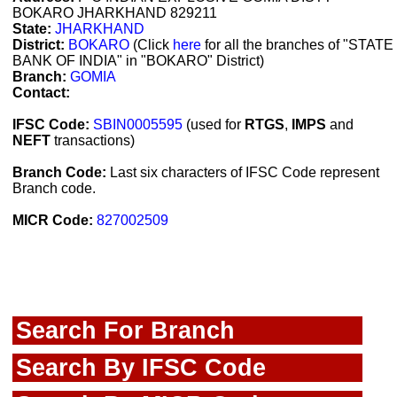
BOKARO JHARKHAND 829211
State:
JHARKHAND
District:
BOKARO
(Click
here
for all the branches of "STATE
BANK OF INDIA" in "BOKARO" District)
Branch:
GOMIA
Contact:
IFSC Code:
SBIN0005595
(used for
RTGS
,
IMPS
and
NEFT
transactions)
Branch Code:
Last six characters of IFSC Code represent
Branch code.
MICR Code:
827002509
Search For Branch
Search By IFSC Code