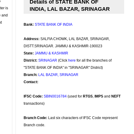
s
Details of STATE BANK OF
ter is
INDIA, LAL BAZAR, SRINAGAR
se and
nt
Bank:
STATE BANK OF INDIA
Address:
SALFIA CHOWK, LAL BAZAR, SRINAGAR,
DISTT.SRINAGAR. JAMMU & KASHMIR-190023
State:
JAMMU & KASHMIR
District:
SRINAGAR
(Click
here
for all the branches of
"STATE BANK OF INDIA" in "SRINAGAR" District)
Branch:
LAL BAZAR, SRINAGAR
Contact:
IFSC Code:
SBIN0016784
(used for
RTGS
,
IMPS
and
NEFT
transactions)
Branch Code:
Last six characters of IFSC Code represent
Branch code.