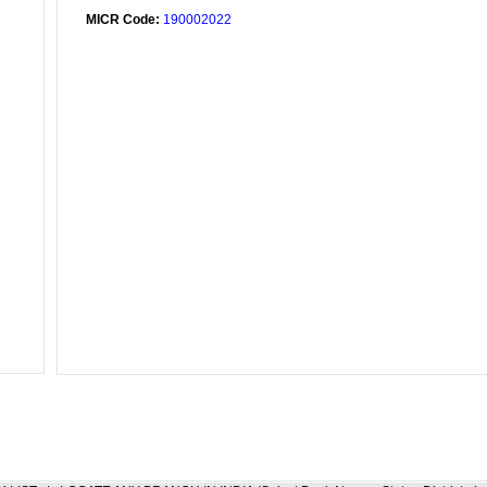
MICR Code:
190002022