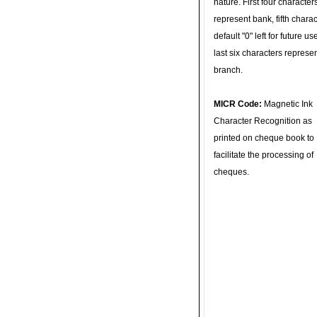
nature. First four character
represent bank, fifth charac
default "0" left for future u
last six characters represe
branch.
MICR Code:
Magnetic Ink
Character Recognition as
printed on cheque book to
facilitate the processing of
cheques.