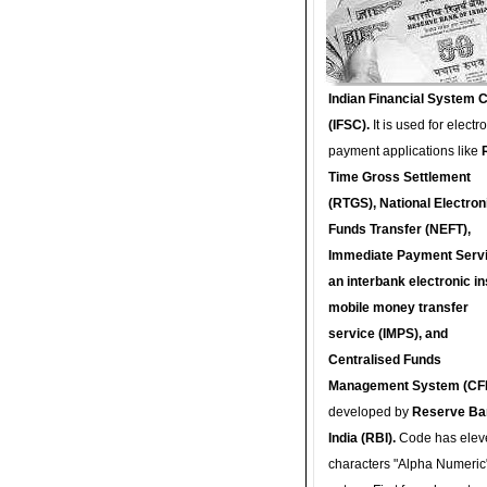
Indian Financial System 
(IFSC).
It is used for electr
payment applications like
Time Gross Settlement
(RTGS), National Electron
Funds Transfer (NEFT),
Immediate Payment Servi
an interbank electronic in
mobile money transfer
service (IMPS), and
Centralised Funds
Management System (CF
developed by
Reserve Ba
India (RBI).
Code has elev
characters "Alpha Numeric"