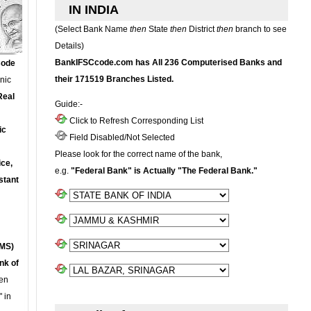
IN INDIA
(Select Bank Name
then
State
then
District
then
branch to see
Details)
BankIFSCcode.com has All 236 Computerised Banks and
Code
their 171519 Branches Listed.
onic
Real
Guide:-
Click to Refresh Corresponding List
ic
Field Disabled/Not Selected
Please look for the correct name of the bank,
ce,
e.g.
"Federal Bank" is Actually "The Federal Bank."
stant
MS)
nk of
en
 in