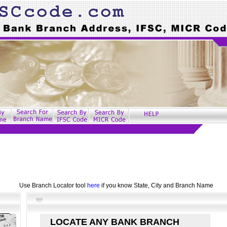
Use Branch Locator tool
here
if you know State, City and Branch Name
LOCATE ANY BANK BRANCH