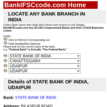
BankIFSCcode.com Home
LOCATE ANY BANK BRANCH IN
INDIA
(Select Bank Name
then
State
then
District
then
branch to see Details)
BankIFSCcode.com has All 236 Computerised Banks and their 171519 Branches
Listed.
Guide:-
Click to Refresh Corresponding List
Field Disabled/Not Selected
Please look for the correct name of the bank,
e.g.
"Federal Bank" is Actually "The Federal Bank."
Details of STATE BANK OF INDIA,
UDAIPUR
Bank:
STATE BANK OF INDIA
Address:
BILASPUR ROAD,