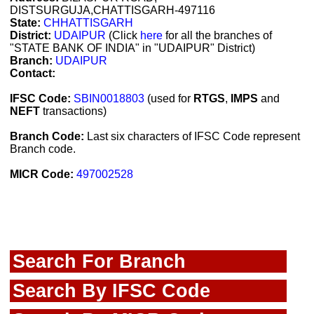
DISTSURGUJA,CHATTISGARH-497116
State:
CHHATTISGARH
District:
UDAIPUR
(Click
here
for all the branches of
"STATE BANK OF INDIA" in "UDAIPUR" District)
Branch:
UDAIPUR
Contact:
IFSC Code:
SBIN0018803
(used for
RTGS
,
IMPS
and
NEFT
transactions)
Branch Code:
Last six characters of IFSC Code represent
Branch code.
MICR Code:
497002528
Search For Branch
Search By IFSC Code