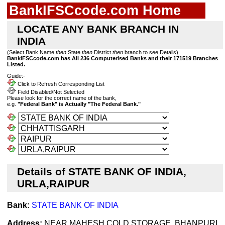
BankIFSCcode.com Home
LOCATE ANY BANK BRANCH IN
INDIA
(Select Bank Name
then
State
then
District
then
branch to see Details)
BankIFSCcode.com has All 236 Computerised Banks and their 171519 Branches
Listed.
Guide:-
Click to Refresh Corresponding List
Field Disabled/Not Selected
Please look for the correct name of the bank,
e.g.
"Federal Bank" is Actually "The Federal Bank."
Details of STATE BANK OF INDIA,
URLA,RAIPUR
Bank:
STATE BANK OF INDIA
Address:
NEAR MAHESH COLD STORAGE, BHANPURI