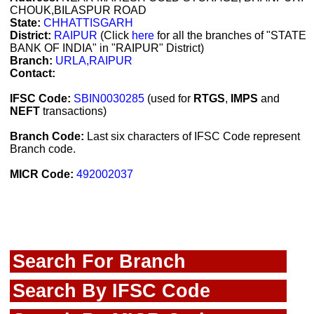
CHOUK,BILASPUR ROAD
State:
CHHATTISGARH
District:
RAIPUR
(Click
here
for all the branches of "STATE
BANK OF INDIA" in "RAIPUR" District)
Branch:
URLA,RAIPUR
Contact:
IFSC Code:
SBIN0030285
(used for
RTGS
,
IMPS
and
NEFT
transactions)
Branch Code:
Last six characters of IFSC Code represent
Branch code.
MICR Code:
492002037
Search For Branch
Search By IFSC Code