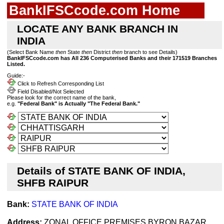
BankIFSCcode.com Home
LOCATE ANY BANK BRANCH IN
INDIA
(Select Bank Name
then
State
then
District
then
branch to see Details)
BankIFSCcode.com has All 236 Computerised Banks and their 171519 Branches
Listed.
Guide:-
Click to Refresh Corresponding List
Field Disabled/Not Selected
Please look for the correct name of the bank,
e.g.
"Federal Bank" is Actually "The Federal Bank."
Details of STATE BANK OF INDIA,
SHFB RAIPUR
Bank:
STATE BANK OF INDIA
Address:
ZONAL OFFICE PREMISES,BYRON BAZAR