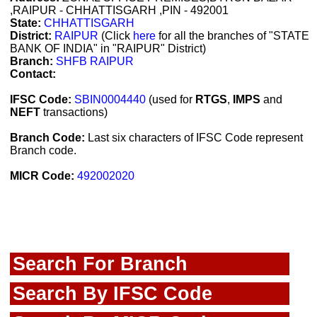
,RAIPUR - CHHATTISGARH ,PIN - 492001
State:
CHHATTISGARH
District:
RAIPUR
(Click
here
for all the branches of "STATE
BANK OF INDIA" in "RAIPUR" District)
Branch:
SHFB RAIPUR
Contact:
IFSC Code:
SBIN0004440
(used for
RTGS
,
IMPS
and
NEFT
transactions)
Branch Code:
Last six characters of IFSC Code represent
Branch code.
MICR Code:
492002020
Search For Branch
Search By IFSC Code